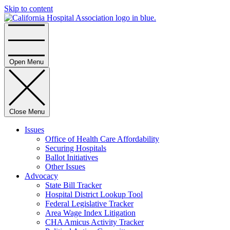
Skip to content
Home
Open Menu
Close Menu
Issues
Office of Health Care Affordability
Securing Hospitals
Ballot Initiatives
Other Issues
Advocacy
State Bill Tracker
Hospital District Lookup Tool
Federal Legislative Tracker
Area Wage Index Litigation
CHA Amicus Activity Tracker