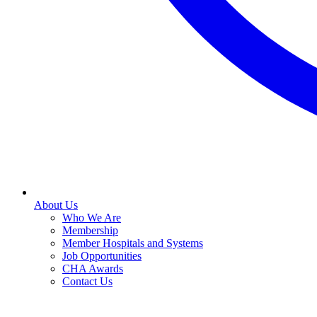
About Us
Who We Are
Membership
Member Hospitals and Systems
Job Opportunities
CHA Awards
Contact Us