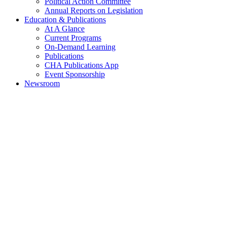
Political Action Committee
Annual Reports on Legislation
Education & Publications
At A Glance
Current Programs
On-Demand Learning
Publications
CHA Publications App
Event Sponsorship
Newsroom