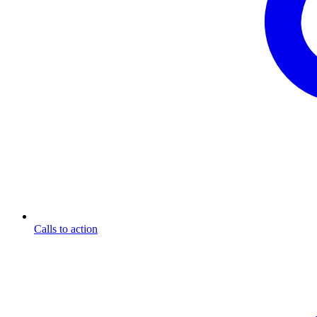
Calls to action