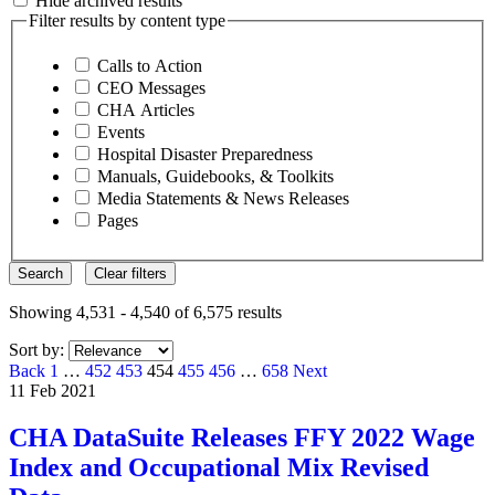
Hide archived results
Filter results by content type
Calls to Action
CEO Messages
CHA Articles
Events
Hospital Disaster Preparedness
Manuals, Guidebooks, & Toolkits
Media Statements & News Releases
Pages
Search
Clear filters
Showing 4,531 - 4,540 of 6,575 results
Sort by:
Page
Page
Page
Page
Page
Page
Page
Back
1
…
452
453
454
455
456
…
658
Next
11 Feb 2021
CHA DataSuite Releases FFY 2022 Wage
Index and Occupational Mix Revised