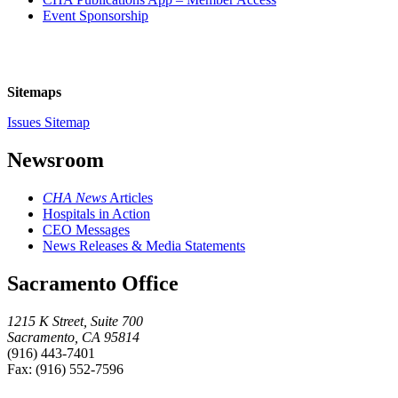
Event Sponsorship
Sitemaps
Issues Sitemap
Newsroom
CHA News
Articles
Hospitals in Action
CEO Messages
News Releases & Media Statements
Sacramento Office
1215 K Street, Suite 700
Sacramento, CA 95814
(916) 443-7401
Fax: (916) 552-7596