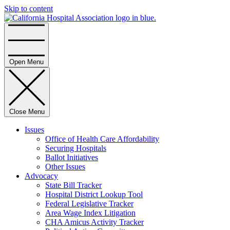
Skip to content
Home
Open Menu
Close Menu
Issues
Office of Health Care Affordability
Securing Hospitals
Ballot Initiatives
Other Issues
Advocacy
State Bill Tracker
Hospital District Lookup Tool
Federal Legislative Tracker
Area Wage Index Litigation
CHA Amicus Activity Tracker