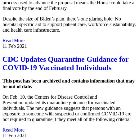
process used to advance the proposal means the House could take a
final vote by the end of February.
Despite the size of Biden’s plan, there’s one glaring hole: No
hospital-specific aid to support patient care, workforce sustainability,
and health care infrastructure.
Read More
11 Feb 2021
CDC Updates Quarantine Guidance for
COVID-19 Vaccinated Individuals
This post has been archived and contains information that may
be out of date.
On Feb. 10, the Centers for Disease Control and
Prevention updated its quarantine guidance for vaccinated
individuals. The new guidance suggests that persons with an
exposure to someone with suspected or confirmed COVID-19 are
not required to quarantine if they meet all of the following criteria:
Read More
11 Feb 2021