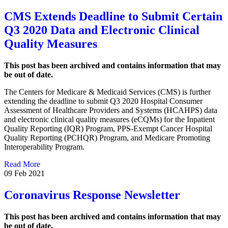
CMS Extends Deadline to Submit Certain
Q3 2020 Data and Electronic Clinical
Quality Measures
This post has been archived and contains information that may
be out of date.
The Centers for Medicare & Medicaid Services (CMS) is further
extending the deadline to submit Q3 2020 Hospital Consumer
Assessment of Healthcare Providers and Systems (HCAHPS) data
and electronic clinical quality measures (eCQMs) for the Inpatient
Quality Reporting (IQR) Program, PPS-Exempt Cancer Hospital
Quality Reporting (PCHQR) Program, and Medicare Promoting
Interoperability Program.
Read More
09 Feb 2021
Coronavirus Response Newsletter
This post has been archived and contains information that may
be out of date.