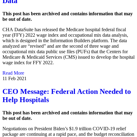
Data
This post has been archived and contains information that may
be out of date.
CHA DataSuite has released the Medicare hospital federal fiscal
year (FFY) 2022 wage index and occupational mix data analysis,
which is designed in the Information Builders platform. The data
analyzed are “revised” and are the second of three wage and
occupational mix data public use files (PUFs) that the Centers for
Medicare & Medicaid Services (CMS) issued to develop the hospital
wage index for FFY 2022.
Read More
11 Feb 2021
CEO Message: Federal Action Needed to
Help Hospitals
This post has been archived and contains information that may
be out of date.
Negotiations on President Biden’s $1.9 trillion COVID-19 relief
package are continuing at a rapid pace, and the budget reconciliation