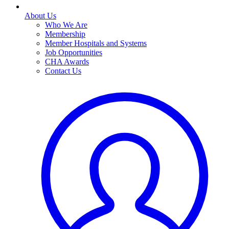
About Us
Who We Are
Membership
Member Hospitals and Systems
Job Opportunities
CHA Awards
Contact Us