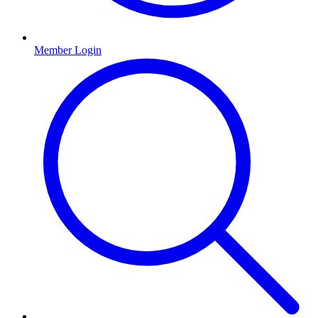
Member Login