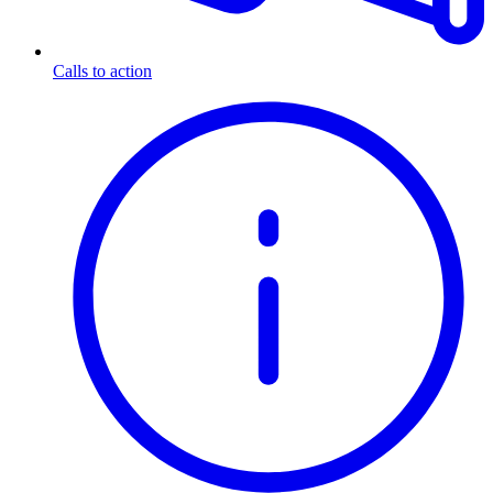
Calls to action