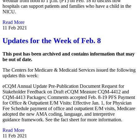
webinar from noon to 1 p.m. (PT) on Feb. 18 to discuss how
hospitals can support patients and families who have a child in the
NICU.
Read More
11 Feb 2021
Updates for the Week of Feb. 8
This post has been archived and contains information that may
be out of date.
The Centers for Medicare & Medicaid Services issued the following
updates this week:​​​​
eCQM Annual Update Pre-Publication Document Request for
Stakeholder Feedback on Draft eCQM Measure CQM-4412 and
CQM-4413 Packages; Comments accepted Feb. 8-19 PFS Payment
for Office & Outpatient E/M Visits: Effective Jan. 1, for Physician
Fee Schedule payment of office and outpatient E/M visits, Medicare
adopted the new AMA coding, language, and interpretive
guidance framework. See the fact sheet for more information. ​
Read More
11 Feb 2021