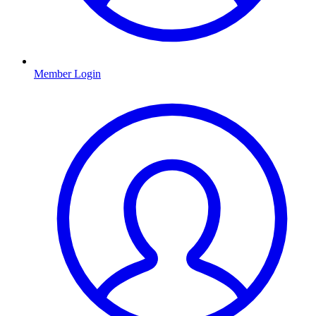
Member Login