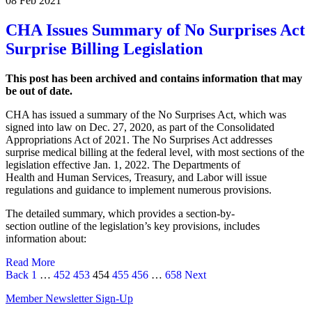
08 Feb 2021
CHA Issues Summary of No Surprises Act
Surprise Billing Legislation
This post has been archived and contains information that may
be out of date.
CHA has issued a summary of the No Surprises Act, which was
signed into law on Dec. 27, 2020, as part of the Consolidated
Appropriations Act of 2021. The No Surprises Act addresses
surprise medical billing at the federal level, with most sections of the
legislation effective Jan. 1, 2022. The Departments of
Health and Human Services, Treasury, and Labor will issue
regulations and guidance to implement numerous provisions.
The detailed summary, which provides a section-by-
section outline of the legislation’s key provisions, includes
information about:
Read More
Page
Page
Page
Page
Page
Page
Page
Back
1
…
452
453
454
455
456
…
658
Next
Member Newsletter Sign-Up