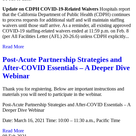
Update on CDPH COVID-19-Related Waivers
Hospitals report
that the California Department of Public Health (CDPH) continues
to process requests for additional staff and will maintain staffing
waivers until those staff arrive. As a reminder, all existing approved
COVID-19 staffing-related waivers ended at 11:59 p.m. on Feb. 8
(per All Facilities Letter (AFL) 20-26.6) unless CDPH explicitly...
Read More
Post-Acute Partnership Strategies and
After-COVID Essentials – A Deeper Dive
Webinar
Thank you for registering. Below are important instructions and
materials you will need to participate in the webinar.
Post-Acute Partnership Strategies and After-COVID Essentials – A
Deeper Dive Webinar
Date: March 16, 2021 Time: 10:00 – 11:30 a.m., Pacific Time
Read More