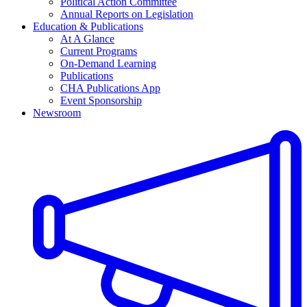
Political Action Committee
Annual Reports on Legislation
Education & Publications
At A Glance
Current Programs
On-Demand Learning
Publications
CHA Publications App
Event Sponsorship
Newsroom