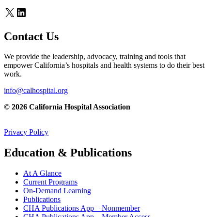
X
LinkedIn
Contact Us
We provide the leadership, advocacy, training and tools that
empower California’s hospitals and health systems to do their best
work.
info@calhospital.org
© 2026 California Hospital Association
Privacy Policy
Education & Publications
At A Glance
Current Programs
On-Demand Learning
Publications
CHA Publications App – Nonmember
CHA Publications App – Member Access