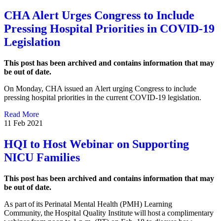
CHA Alert Urges Congress to Include
Pressing Hospital Priorities in COVID-19
Legislation
This post has been archived and contains information that may
be out of date.
On Monday, CHA issued an Alert urging Congress to include
pressing hospital priorities in the current COVID-19 legislation.
Read More
11 Feb 2021
HQI to Host Webinar on Supporting
NICU Families
This post has been archived and contains information that may
be out of date.
As part of its Perinatal Mental Health (PMH) Learning
Community, the Hospital Quality Institute will host a complimentary