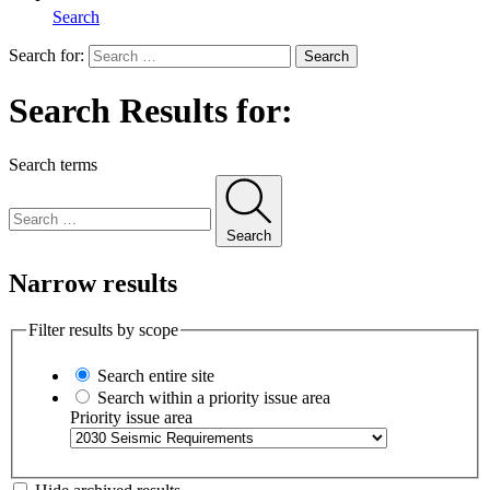
Search
Search for:
Search
Search Results for:
Search terms
Search
Narrow results
Filter results by scope
Search entire site
Search within a priority issue area
Priority issue area