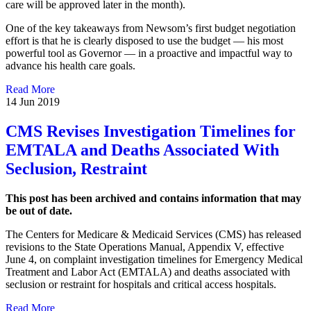
care will be approved later in the month).
One of the key takeaways from Newsom’s first budget negotiation
effort is that he is clearly disposed to use the budget — his most
powerful tool as Governor — in a proactive and impactful way to
advance his health care goals.
Read More
14 Jun 2019
CMS Revises Investigation Timelines for
EMTALA and Deaths Associated With
Seclusion, Restraint
This post has been archived and contains information that may
be out of date.
The Centers for Medicare & Medicaid Services (CMS) has released
revisions to the State Operations Manual, Appendix V, effective
June 4, on complaint investigation timelines for Emergency Medical
Treatment and Labor Act (EMTALA) and deaths associated with
seclusion or restraint for hospitals and critical access hospitals.
Read More