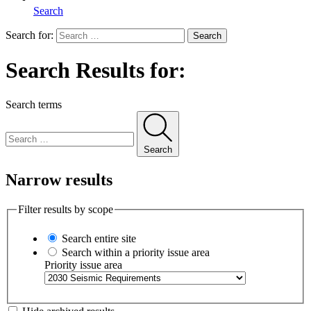
Search
Search for:
Search
Search Results for:
Search terms
Search
Narrow results
Filter results by scope
Search entire site
Search within a priority issue area
Priority issue area