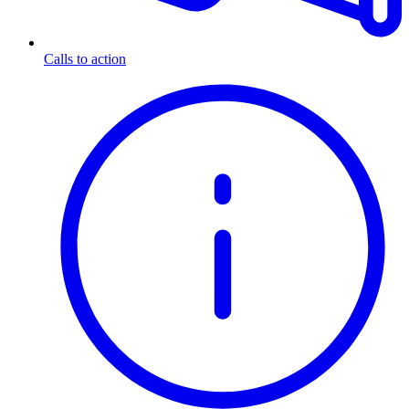
Calls to action