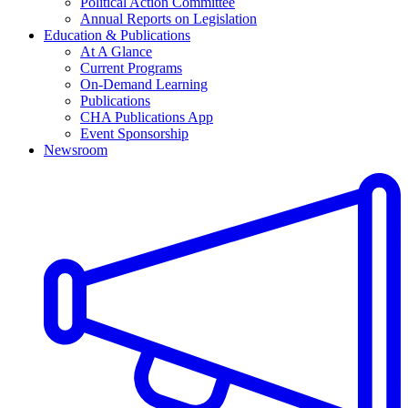
Political Action Committee
Annual Reports on Legislation
Education & Publications
At A Glance
Current Programs
On-Demand Learning
Publications
CHA Publications App
Event Sponsorship
Newsroom