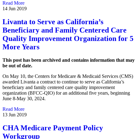
Read More
14 Jun 2019
Livanta to Serve as California’s
Beneficiary and Family Centered Care
Quality Improvement Organization for 5
More Years
This post has been archived and contains information that may
be out of date.
On May 10, the Centers for Medicare & Medicaid Services (CMS)
awarded Livanta a contract to continue to serve as California’s
beneficiary and family centered care quality improvement
organization (BFCC-QIO) for an additional five years, beginning
June 8-May 30, 2024.
Read More
13 Jun 2019
CHA Medicare Payment Policy
Workgroup