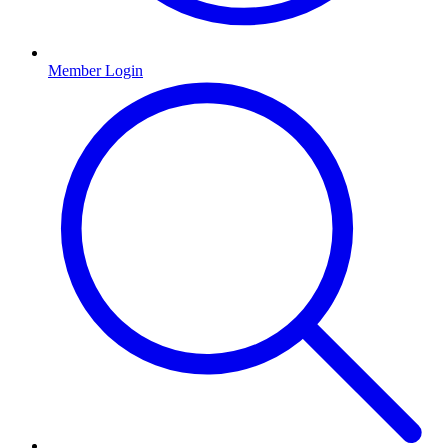
Member Login