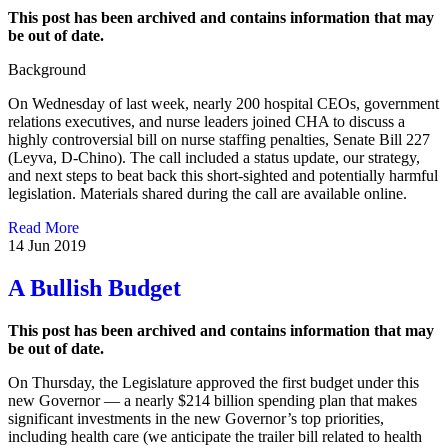
This post has been archived and contains information that may
be out of date.
Background
On Wednesday of last week, nearly 200 hospital CEOs, government
relations executives, and nurse leaders joined CHA to discuss a
highly controversial bill on nurse staffing penalties, Senate Bill 227
(Leyva, D-Chino). The call included a status update, our strategy,
and next steps to beat back this short-sighted and potentially harmful
legislation. Materials shared during the call are available online.
Read More
14 Jun 2019
A Bullish Budget
This post has been archived and contains information that may
be out of date.
On Thursday, the Legislature approved the first budget under this
new Governor — a nearly $214 billion spending plan that makes
significant investments in the new Governor’s top priorities,
including health care (we anticipate the trailer bill related to health