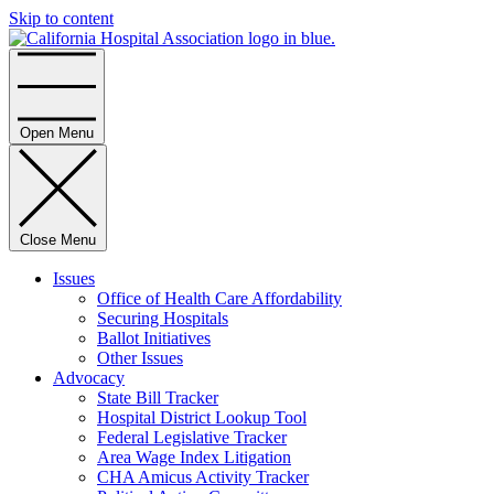
Skip to content
Home
Open Menu
Close Menu
Issues
Office of Health Care Affordability
Securing Hospitals
Ballot Initiatives
Other Issues
Advocacy
State Bill Tracker
Hospital District Lookup Tool
Federal Legislative Tracker
Area Wage Index Litigation
CHA Amicus Activity Tracker