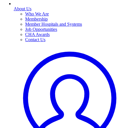
About Us
Who We Are
Membership
Member Hospitals and Systems
Job Opportunities
CHA Awards
Contact Us