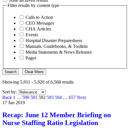
Hide archived results
Filter results by content type
Calls to Action
CEO Messages
CHA Articles
Events
Hospital Disaster Preparedness
Manuals, Guidebooks, & Toolkits
Media Statements & News Releases
Pages
Search
Clear filters
Showing 5,911 - 5,920 of 6,568 results
Sort by:
Page
Page
Page
Page
Page
Page
Page
Back
1
…
590
591
592
593
594
…
657
Next
17 Jun 2019
Recap: June 12 Member Briefing on
Nurse Staffing Ratio Legislation