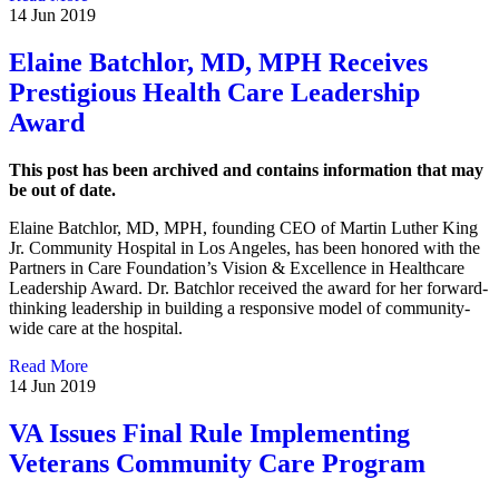
14 Jun 2019
Elaine Batchlor, MD, MPH Receives
Prestigious Health Care Leadership
Award
This post has been archived and contains information that may
be out of date.
Elaine Batchlor, MD, MPH, founding CEO of Martin Luther King
Jr. Community Hospital in Los Angeles, has been honored with the
Partners in Care Foundation’s Vision & Excellence in Healthcare
Leadership Award. Dr. Batchlor received the award for her forward-
thinking leadership in building a responsive model of community-
wide care at the hospital.
Read More
14 Jun 2019
VA Issues Final Rule Implementing
Veterans Community Care Program