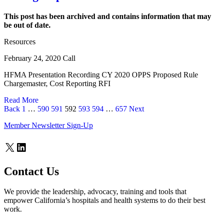
This post has been archived and contains information that may
be out of date.
Resources
February 24, 2020 Call
HFMA Presentation Recording CY 2020 OPPS Proposed Rule
Chargemaster, Cost Reporting RFI
Read More
Page
Page
Page
Page
Page
Page
Page
Back
1
…
590
591
592
593
594
…
657
Next
Member Newsletter Sign-Up
X
LinkedIn
Contact Us
We provide the leadership, advocacy, training and tools that
empower California’s hospitals and health systems to do their best
work.