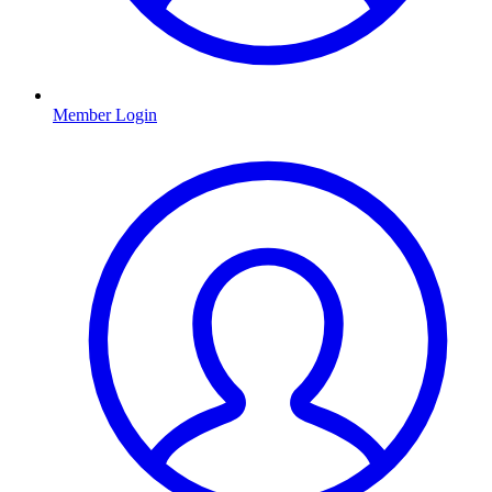
Member Login