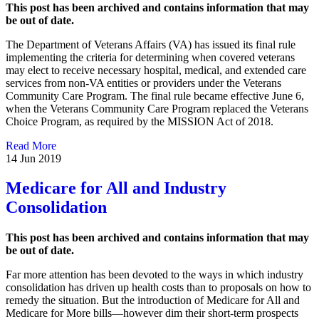
This post has been archived and contains information that may
be out of date.
The Department of Veterans Affairs (VA) has issued its final rule
implementing the criteria for determining when covered veterans
may elect to receive necessary hospital, medical, and extended care
services from non-VA entities or providers under the Veterans
Community Care Program. The final rule became effective June 6,
when the Veterans Community Care Program replaced the Veterans
Choice Program, as required by the MISSION Act of 2018.
Read More
14 Jun 2019
Medicare for All and Industry
Consolidation
This post has been archived and contains information that may
be out of date.
Far more attention has been devoted to the ways in which industry
consolidation has driven up health costs than to proposals on how to
remedy the situation. But the introduction of Medicare for All and
Medicare for More bills—however dim their short-term prospects