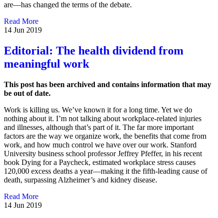
are—has changed the terms of the debate.
Read More
14 Jun 2019
Editorial: The health dividend from
meaningful work
This post has been archived and contains information that may
be out of date.
Work is killing us. We’ve known it for a long time. Yet we do
nothing about it. I’m not talking about workplace-related injuries
and illnesses, although that’s part of it. The far more important
factors are the way we organize work, the benefits that come from
work, and how much control we have over our work. Stanford
University business school professor Jeffrey Pfeffer, in his recent
book Dying for a Paycheck, estimated workplace stress causes
120,000 excess deaths a year—making it the fifth-leading cause of
death, surpassing Alzheimer’s and kidney disease.
Read More
14 Jun 2019