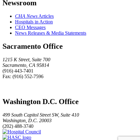
Newsroom
CHA News
Articles
Hospitals in Action
CEO Messages
News Releases & Media Statements
Sacramento Office
1215 K Street, Suite 700
Sacramento, CA 95814
(916) 443-7401
Fax: (916) 552-7596
Washington D.C. Office
499 South Capitol Street SW, Suite 410
Washington, D.C. 20003
(202) 488-3740
Hospital
HASC
Council