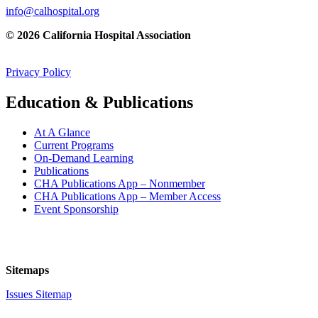
info@calhospital.org
© 2026 California Hospital Association
Privacy Policy
Education & Publications
At A Glance
Current Programs
On-Demand Learning
Publications
CHA Publications App – Nonmember
CHA Publications App – Member Access
Event Sponsorship
Sitemaps
Issues Sitemap