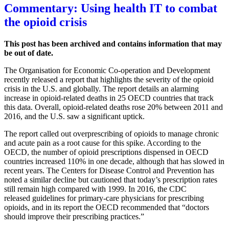
Commentary: Using health IT to combat
the opioid crisis
This post has been archived and contains information that may
be out of date.
The Organisation for Economic Co-operation and Development
recently released a report that highlights the severity of the opioid
crisis in the U.S. and globally. The report details an alarming
increase in opioid-related deaths in 25 OECD countries that track
this data. Overall, opioid-related deaths rose 20% between 2011 and
2016, and the U.S. saw a significant uptick.
The report called out overprescribing of opioids to manage chronic
and acute pain as a root cause for this spike. According to the
OECD, the number of opioid prescriptions dispensed in OECD
countries increased 110% in one decade, although that has slowed in
recent years. The Centers for Disease Control and Prevention has
noted a similar decline but cautioned that today’s prescription rates
still remain high compared with 1999. In 2016, the CDC
released guidelines for primary-care physicians for prescribing
opioids, and in its report the OECD recommended that “doctors
should improve their prescribing practices.”