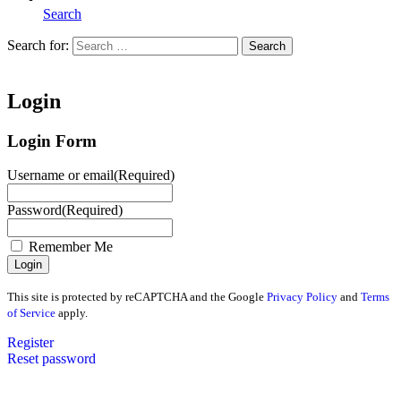
Search
Search for:
Search
Home
Login
Login Form
Username or email
(Required)
Password
(Required)
Remember Me
This site is protected by reCAPTCHA and the Google
Privacy Policy
and
Terms
of Service
apply.
Register
Reset password