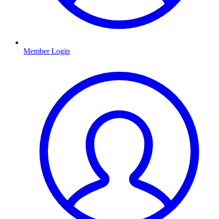
Member Login