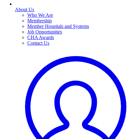
About Us
Who We Are
Membership
Member Hospitals and Systems
Job Opportunities
CHA Awards
Contact Us