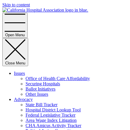
Skip to content
Home
Open Menu
Close Menu
Issues
Office of Health Care Affordability
Securing Hospitals
Ballot Initiatives
Other Issues
Advocacy
State Bill Tracker
Hospital District Lookup Tool
Federal Legislative Tracker
Area Wage Index Litigation
CHA Amicus Activity Tracker