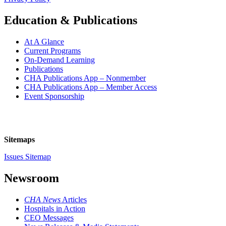
Education & Publications
At A Glance
Current Programs
On-Demand Learning
Publications
CHA Publications App – Nonmember
CHA Publications App – Member Access
Event Sponsorship
Sitemaps
Issues Sitemap
Newsroom
CHA News
Articles
Hospitals in Action
CEO Messages