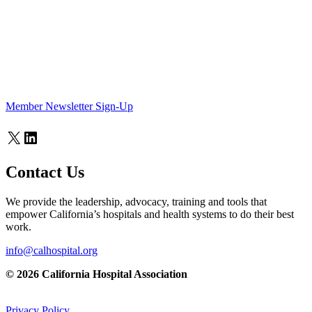
Member Newsletter Sign-Up
X
LinkedIn
Contact Us
We provide the leadership, advocacy, training and tools that
empower California’s hospitals and health systems to do their best
work.
info@calhospital.org
© 2026 California Hospital Association
Privacy Policy