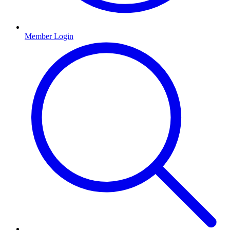
Member Login