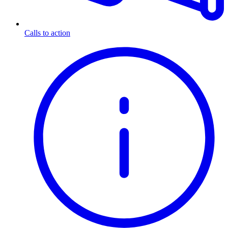
Calls to action