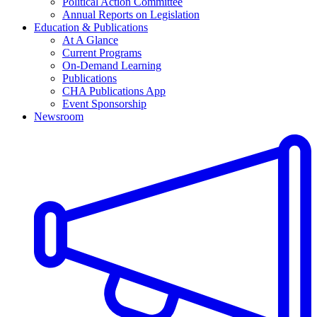
Political Action Committee
Annual Reports on Legislation
Education & Publications
At A Glance
Current Programs
On-Demand Learning
Publications
CHA Publications App
Event Sponsorship
Newsroom