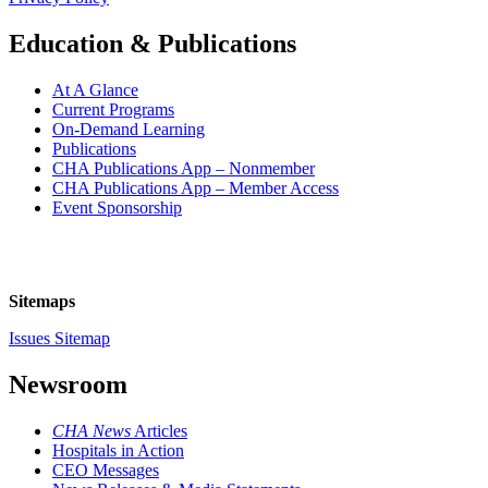
Education & Publications
At A Glance
Current Programs
On-Demand Learning
Publications
CHA Publications App – Nonmember
CHA Publications App – Member Access
Event Sponsorship
Sitemaps
Issues Sitemap
Newsroom
CHA News
Articles
Hospitals in Action
CEO Messages