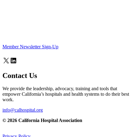
Member Newsletter Sign-Up
X
LinkedIn
Contact Us
We provide the leadership, advocacy, training and tools that
empower California’s hospitals and health systems to do their best
work.
info@calhospital.org
© 2026 California Hospital Association
Privacy Policy