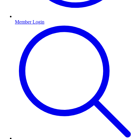
Member Login