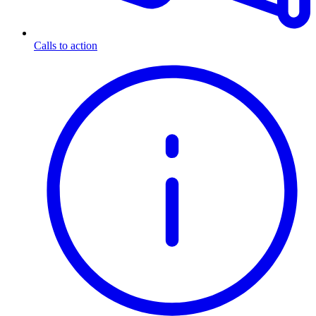
Calls to action