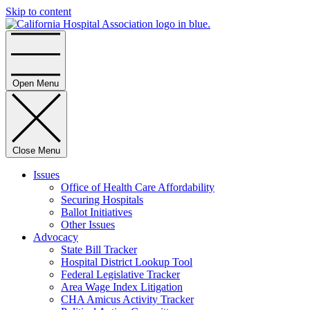
Skip to content
Home
Open Menu
Close Menu
Issues
Office of Health Care Affordability
Securing Hospitals
Ballot Initiatives
Other Issues
Advocacy
State Bill Tracker
Hospital District Lookup Tool
Federal Legislative Tracker
Area Wage Index Litigation
CHA Amicus Activity Tracker