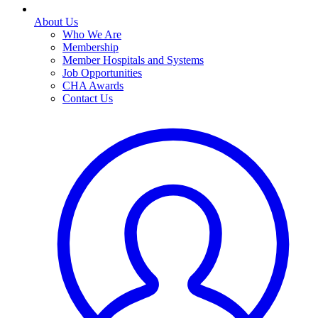
About Us
Who We Are
Membership
Member Hospitals and Systems
Job Opportunities
CHA Awards
Contact Us