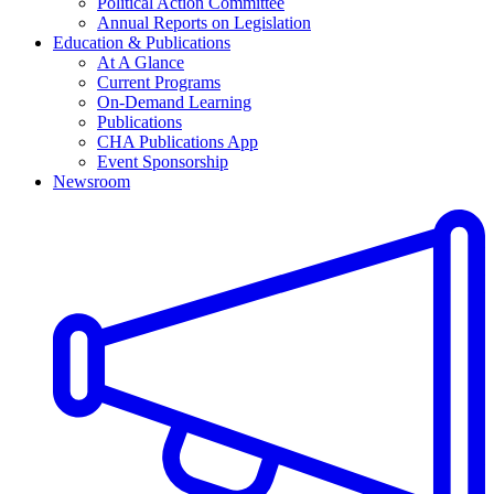
Political Action Committee
Annual Reports on Legislation
Education & Publications
At A Glance
Current Programs
On-Demand Learning
Publications
CHA Publications App
Event Sponsorship
Newsroom