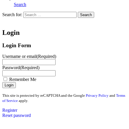
Search
Search for:
Search
Home
Login
Login Form
Username or email
(Required)
Password
(Required)
Remember Me
This site is protected by reCAPTCHA and the Google
Privacy Policy
and
Terms
of Service
apply.
Register
Reset password