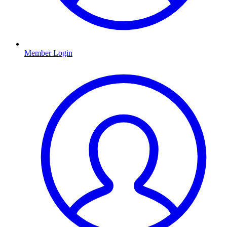
Member Login