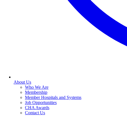
About Us
Who We Are
Membership
Member Hospitals and Systems
Job Opportunities
CHA Awards
Contact Us