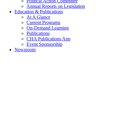
Political Action Committee
Annual Reports on Legislation
Education & Publications
At A Glance
Current Programs
On-Demand Learning
Publications
CHA Publications App
Event Sponsorship
Newsroom