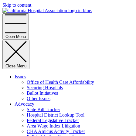
Skip to content
Home
Open Menu
Close Menu
Issues
Office of Health Care Affordability
Securing Hospitals
Ballot Initiatives
Other Issues
Advocacy
State Bill Tracker
Hospital District Lookup Tool
Federal Legislative Tracker
Area Wage Index Litigation
CHA Amicus Activity Tracker