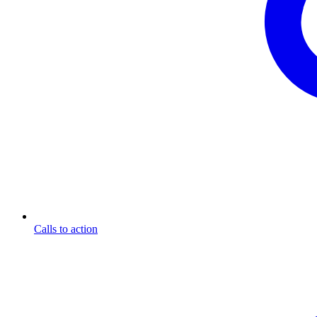
Calls to action