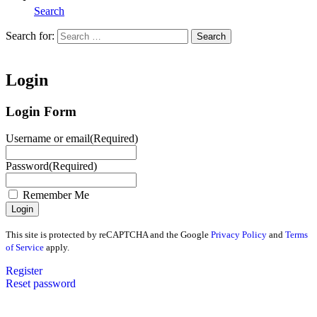
Search
Search for:
Search
Home
Login
Login Form
Username or email
(Required)
Password
(Required)
Remember Me
This site is protected by reCAPTCHA and the Google
Privacy Policy
and
Terms
of Service
apply.
Register
Reset password