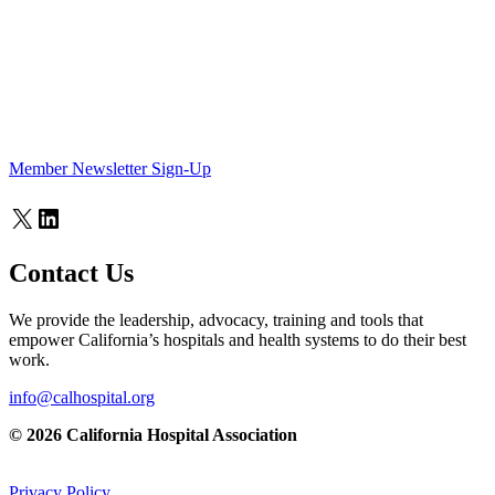
Member Newsletter Sign-Up
X
LinkedIn
Contact Us
We provide the leadership, advocacy, training and tools that
empower California’s hospitals and health systems to do their best
work.
info@calhospital.org
© 2026 California Hospital Association
Privacy Policy