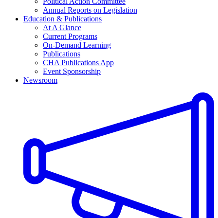
Political Action Committee
Annual Reports on Legislation
Education & Publications
At A Glance
Current Programs
On-Demand Learning
Publications
CHA Publications App
Event Sponsorship
Newsroom