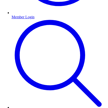
Member Login