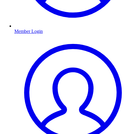
Member Login