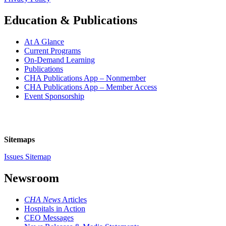
Education & Publications
At A Glance
Current Programs
On-Demand Learning
Publications
CHA Publications App – Nonmember
CHA Publications App – Member Access
Event Sponsorship
Sitemaps
Issues Sitemap
Newsroom
CHA News
Articles
Hospitals in Action
CEO Messages