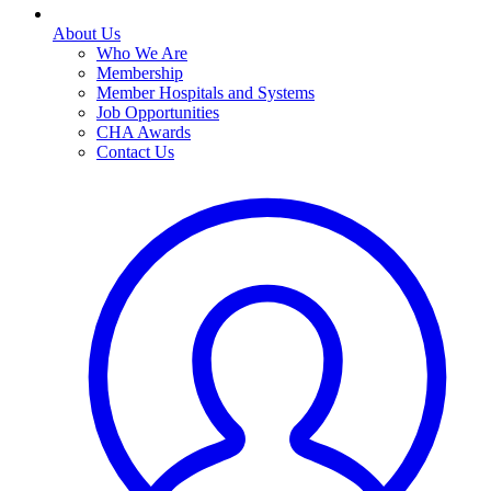
About Us
Who We Are
Membership
Member Hospitals and Systems
Job Opportunities
CHA Awards
Contact Us