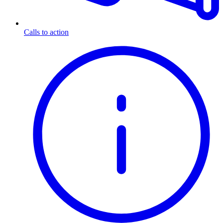
Calls to action