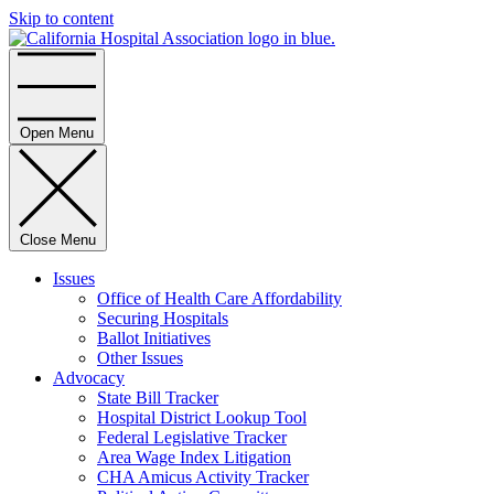
Skip to content
Home
Open Menu
Close Menu
Issues
Office of Health Care Affordability
Securing Hospitals
Ballot Initiatives
Other Issues
Advocacy
State Bill Tracker
Hospital District Lookup Tool
Federal Legislative Tracker
Area Wage Index Litigation
CHA Amicus Activity Tracker