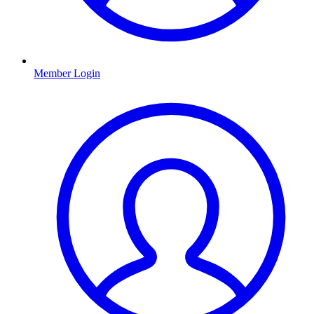
Member Login