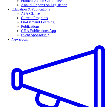
Political Action Committee
Annual Reports on Legislation
Education & Publications
At A Glance
Current Programs
On-Demand Learning
Publications
CHA Publications App
Event Sponsorship
Newsroom