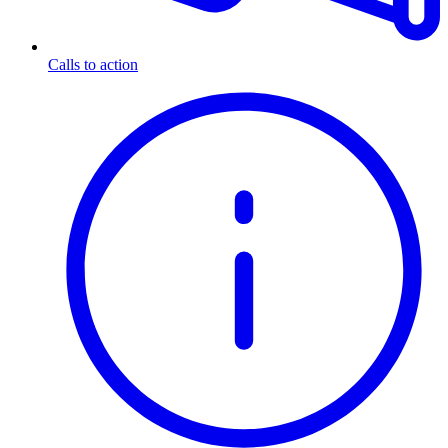
Calls to action