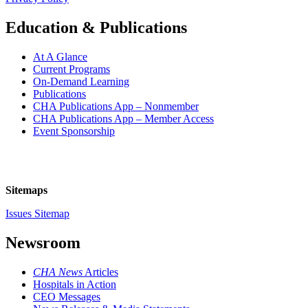
Education & Publications
At A Glance
Current Programs
On-Demand Learning
Publications
CHA Publications App – Nonmember
CHA Publications App – Member Access
Event Sponsorship
Sitemaps
Issues Sitemap
Newsroom
CHA News
Articles
Hospitals in Action
CEO Messages