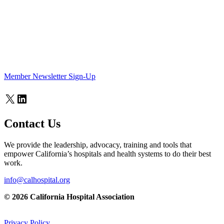
Member Newsletter Sign-Up
X
LinkedIn
Contact Us
We provide the leadership, advocacy, training and tools that
empower California’s hospitals and health systems to do their best
work.
info@calhospital.org
© 2026 California Hospital Association
Privacy Policy