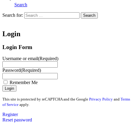
Search
Search for:
Search
Home
Login
Login Form
Username or email
(Required)
Password
(Required)
Remember Me
This site is protected by reCAPTCHA and the Google
Privacy Policy
and
Terms
of Service
apply.
Register
Reset password