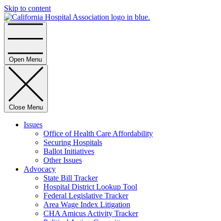
Skip to content
Home
Open Menu
Close Menu
Issues
Office of Health Care Affordability
Securing Hospitals
Ballot Initiatives
Other Issues
Advocacy
State Bill Tracker
Hospital District Lookup Tool
Federal Legislative Tracker
Area Wage Index Litigation
CHA Amicus Activity Tracker