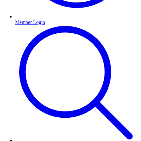
Member Login