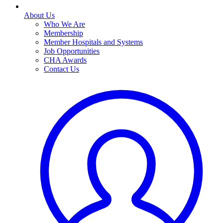
About Us
Who We Are
Membership
Member Hospitals and Systems
Job Opportunities
CHA Awards
Contact Us