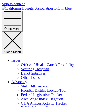
Skip to content
Home
Open Menu
Close Menu
Issues
Office of Health Care Affordability
Securing Hospitals
Ballot Initiatives
Other Issues
Advocacy
State Bill Tracker
Hospital District Lookup Tool
Federal Legislative Tracker
Area Wage Index Litigation
CHA Amicus Activity Tracker