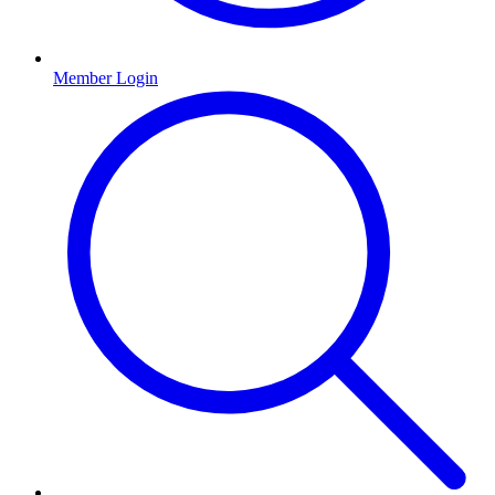
Member Login