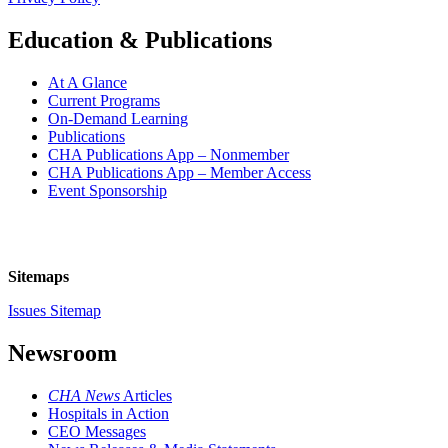
Education & Publications
At A Glance
Current Programs
On-Demand Learning
Publications
CHA Publications App – Nonmember
CHA Publications App – Member Access
Event Sponsorship
Sitemaps
Issues Sitemap
Newsroom
CHA News
Articles
Hospitals in Action
CEO Messages