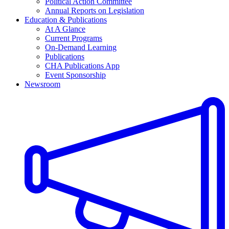
Political Action Committee
Annual Reports on Legislation
Education & Publications
At A Glance
Current Programs
On-Demand Learning
Publications
CHA Publications App
Event Sponsorship
Newsroom