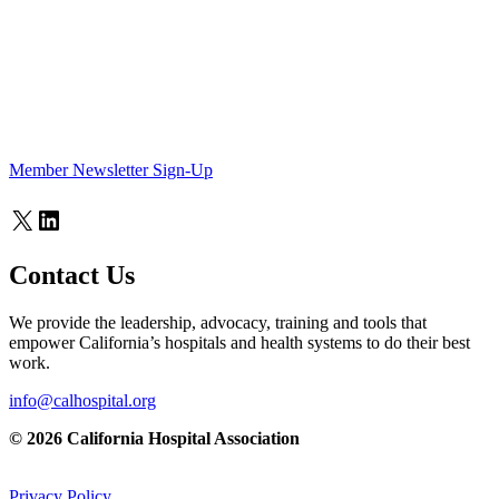
Member Newsletter Sign-Up
X
LinkedIn
Contact Us
We provide the leadership, advocacy, training and tools that
empower California’s hospitals and health systems to do their best
work.
info@calhospital.org
© 2026 California Hospital Association
Privacy Policy