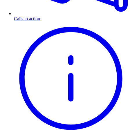
Calls to action