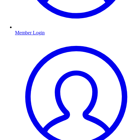
Member Login