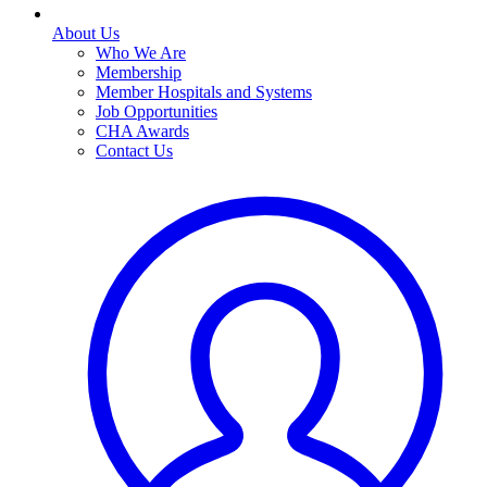
About Us
Who We Are
Membership
Member Hospitals and Systems
Job Opportunities
CHA Awards
Contact Us