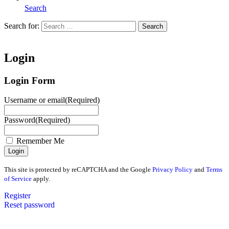
Search
Search for:
Search
Home
Login
Login Form
Username or email
(Required)
Password
(Required)
Remember Me
This site is protected by reCAPTCHA and the Google
Privacy Policy
and
Terms
of Service
apply.
Register
Reset password