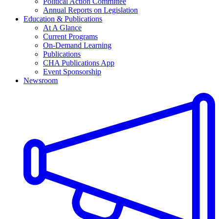
Political Action Committee
Annual Reports on Legislation
Education & Publications
At A Glance
Current Programs
On-Demand Learning
Publications
CHA Publications App
Event Sponsorship
Newsroom