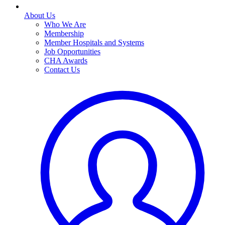
About Us
Who We Are
Membership
Member Hospitals and Systems
Job Opportunities
CHA Awards
Contact Us