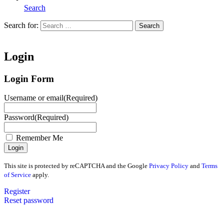
Search
Search for:
Search
Home
Login
Login Form
Username or email
(Required)
Password
(Required)
Remember Me
This site is protected by reCAPTCHA and the Google
Privacy Policy
and
Terms
of Service
apply.
Register
Reset password