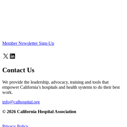
Member Newsletter Sign-Up
X
LinkedIn
Contact Us
We provide the leadership, advocacy, training and tools that
empower California’s hospitals and health systems to do their best
work.
info@calhospital.org
© 2026 California Hospital Association
Privacy Policy