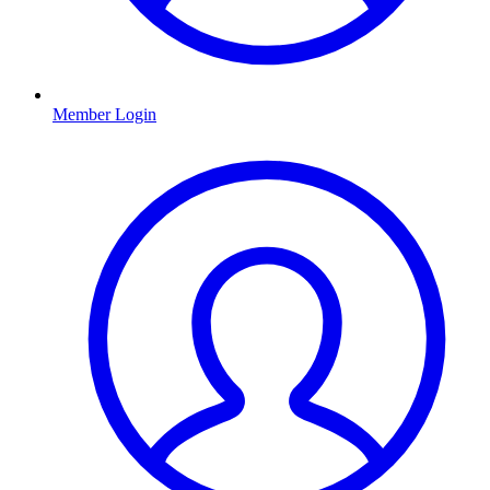
Member Login