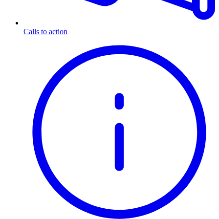
Calls to action