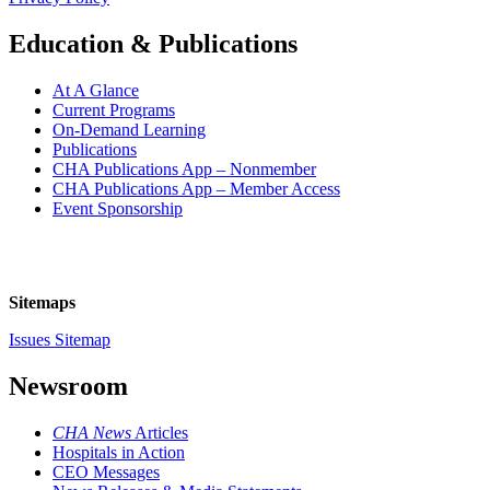
Education & Publications
At A Glance
Current Programs
On-Demand Learning
Publications
CHA Publications App – Nonmember
CHA Publications App – Member Access
Event Sponsorship
Sitemaps
Issues Sitemap
Newsroom
CHA News
Articles
Hospitals in Action
CEO Messages