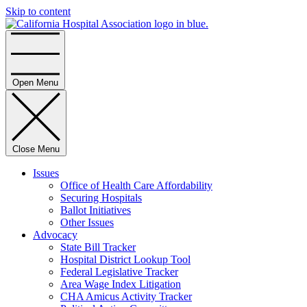
Skip to content
Home
Open Menu
Close Menu
Issues
Office of Health Care Affordability
Securing Hospitals
Ballot Initiatives
Other Issues
Advocacy
State Bill Tracker
Hospital District Lookup Tool
Federal Legislative Tracker
Area Wage Index Litigation
CHA Amicus Activity Tracker