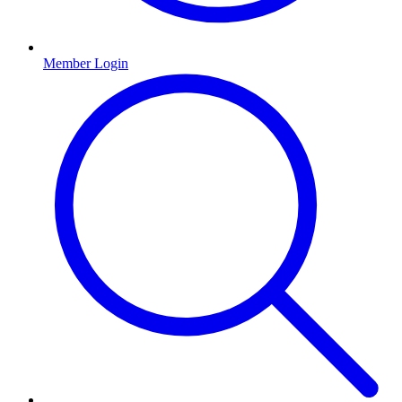
Member Login