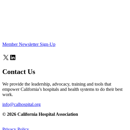
Member Newsletter Sign-Up
X
LinkedIn
Contact Us
We provide the leadership, advocacy, training and tools that
empower California’s hospitals and health systems to do their best
work.
info@calhospital.org
© 2026 California Hospital Association
Privacy Policy