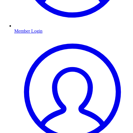
Member Login