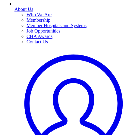
About Us
Who We Are
Membership
Member Hospitals and Systems
Job Opportunities
CHA Awards
Contact Us