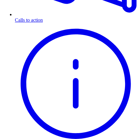
Calls to action