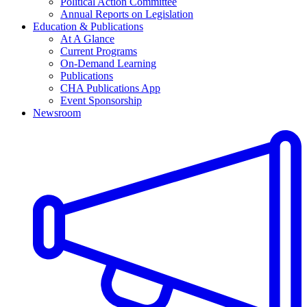
Political Action Committee
Annual Reports on Legislation
Education & Publications
At A Glance
Current Programs
On-Demand Learning
Publications
CHA Publications App
Event Sponsorship
Newsroom