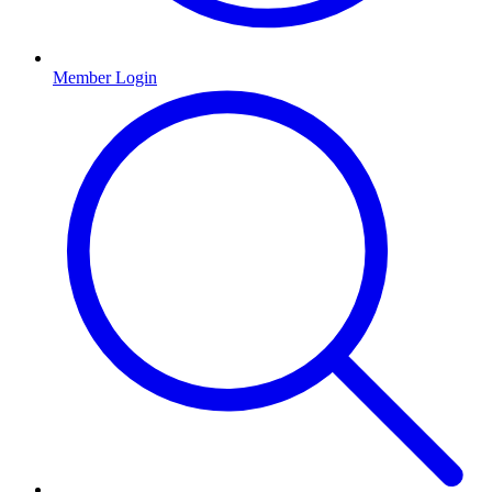
Member Login