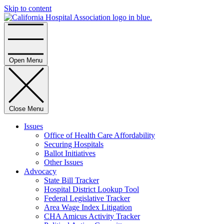
Skip to content
Home
Open Menu
Close Menu
Issues
Office of Health Care Affordability
Securing Hospitals
Ballot Initiatives
Other Issues
Advocacy
State Bill Tracker
Hospital District Lookup Tool
Federal Legislative Tracker
Area Wage Index Litigation
CHA Amicus Activity Tracker