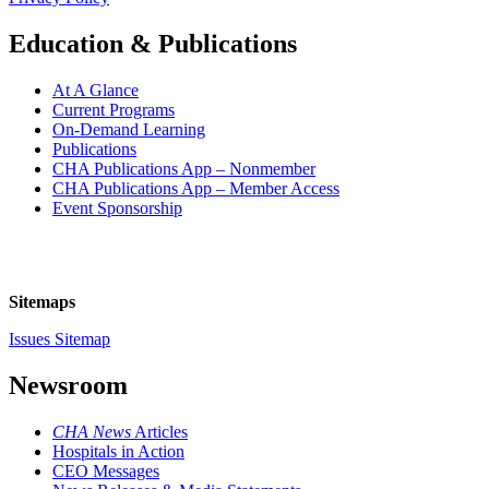
Education & Publications
At A Glance
Current Programs
On-Demand Learning
Publications
CHA Publications App – Nonmember
CHA Publications App – Member Access
Event Sponsorship
Sitemaps
Issues Sitemap
Newsroom
CHA News
Articles
Hospitals in Action
CEO Messages