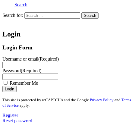
Search
Search for:
Search
Home
Login
Login Form
Username or email
(Required)
Password
(Required)
Remember Me
This site is protected by reCAPTCHA and the Google
Privacy Policy
and
Terms
of Service
apply.
Register
Reset password