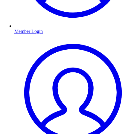
Member Login