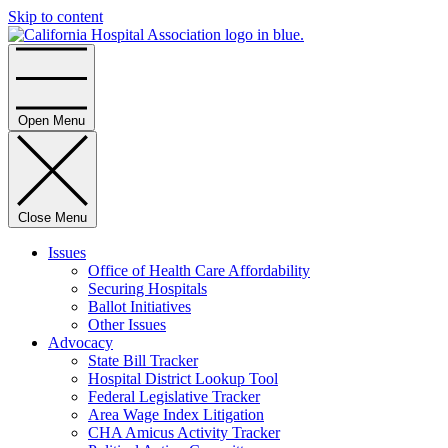
Skip to content
Home
Open Menu
Close Menu
Issues
Office of Health Care Affordability
Securing Hospitals
Ballot Initiatives
Other Issues
Advocacy
State Bill Tracker
Hospital District Lookup Tool
Federal Legislative Tracker
Area Wage Index Litigation
CHA Amicus Activity Tracker