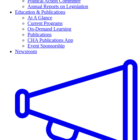
Political Action Committee
Annual Reports on Legislation
Education & Publications
At A Glance
Current Programs
On-Demand Learning
Publications
CHA Publications App
Event Sponsorship
Newsroom