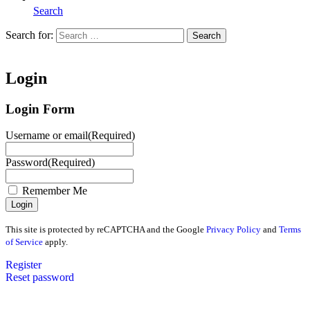
Search
Search for:
Search
Home
Login
Login Form
Username or email
(Required)
Password
(Required)
Remember Me
This site is protected by reCAPTCHA and the Google
Privacy Policy
and
Terms
of Service
apply.
Register
Reset password