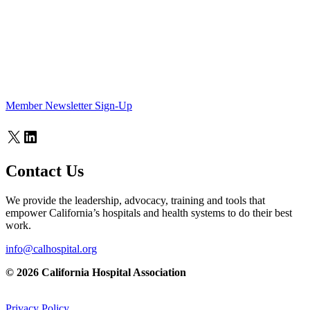
Member Newsletter Sign-Up
X
LinkedIn
Contact Us
We provide the leadership, advocacy, training and tools that
empower California’s hospitals and health systems to do their best
work.
info@calhospital.org
© 2026 California Hospital Association
Privacy Policy