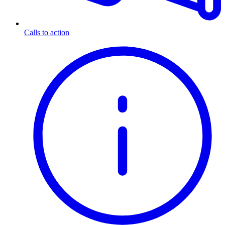
Calls to action