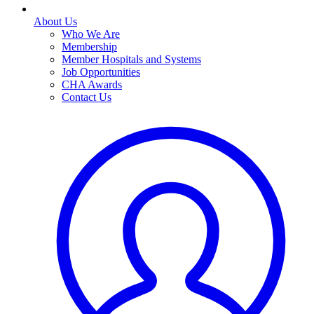
About Us
Who We Are
Membership
Member Hospitals and Systems
Job Opportunities
CHA Awards
Contact Us