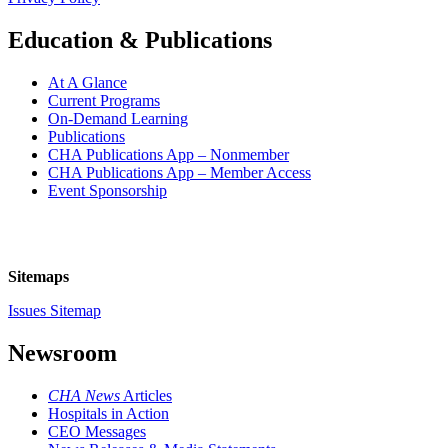
Education & Publications
At A Glance
Current Programs
On-Demand Learning
Publications
CHA Publications App – Nonmember
CHA Publications App – Member Access
Event Sponsorship
Sitemaps
Issues Sitemap
Newsroom
CHA News
Articles
Hospitals in Action
CEO Messages