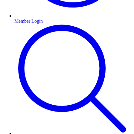
Member Login