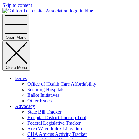
Skip to content
Home
Open Menu
Close Menu
Issues
Office of Health Care Affordability
Securing Hospitals
Ballot Initiatives
Other Issues
Advocacy
State Bill Tracker
Hospital District Lookup Tool
Federal Legislative Tracker
Area Wage Index Litigation
CHA Amicus Activity Tracker