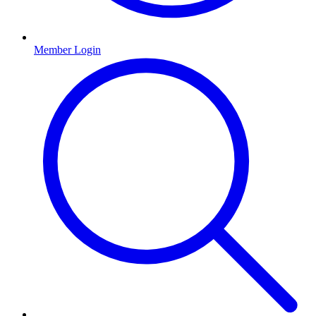
Member Login