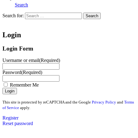
Search
Search for:
Search
Home
Login
Login Form
Username or email
(Required)
Password
(Required)
Remember Me
This site is protected by reCAPTCHA and the Google
Privacy Policy
and
Terms
of Service
apply.
Register
Reset password