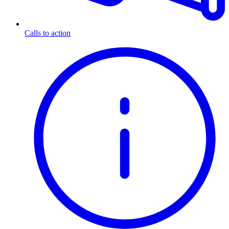
Calls to action