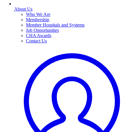
About Us
Who We Are
Membership
Member Hospitals and Systems
Job Opportunities
CHA Awards
Contact Us