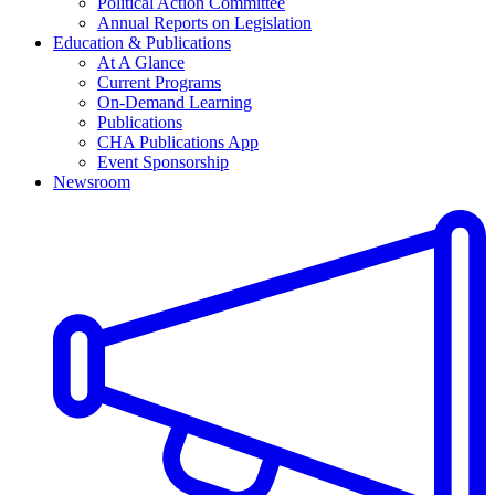
Political Action Committee
Annual Reports on Legislation
Education & Publications
At A Glance
Current Programs
On-Demand Learning
Publications
CHA Publications App
Event Sponsorship
Newsroom