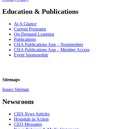
Education & Publications
At A Glance
Current Programs
On-Demand Learning
Publications
CHA Publications App – Nonmember
CHA Publications App – Member Access
Event Sponsorship
Sitemaps
Issues Sitemap
Newsroom
CHA News
Articles
Hospitals in Action
CEO Messages