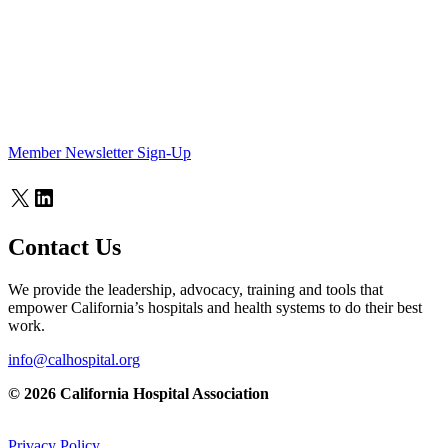
Member Newsletter Sign-Up
X
LinkedIn
Contact Us
We provide the leadership, advocacy, training and tools that
empower California’s hospitals and health systems to do their best
work.
info@calhospital.org
© 2026 California Hospital Association
Privacy Policy