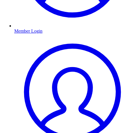
Member Login