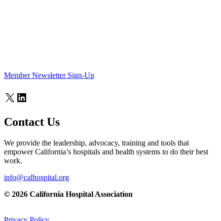
Member Newsletter Sign-Up
X
LinkedIn
Contact Us
We provide the leadership, advocacy, training and tools that
empower California’s hospitals and health systems to do their best
work.
info@calhospital.org
© 2026 California Hospital Association
Privacy Policy