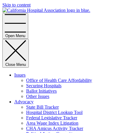
Skip to content
Home
Open Menu
Close Menu
Issues
Office of Health Care Affordability
Securing Hospitals
Ballot Initiatives
Other Issues
Advocacy
State Bill Tracker
Hospital District Lookup Tool
Federal Legislative Tracker
Area Wage Index Litigation
CHA Amicus Activity Tracker