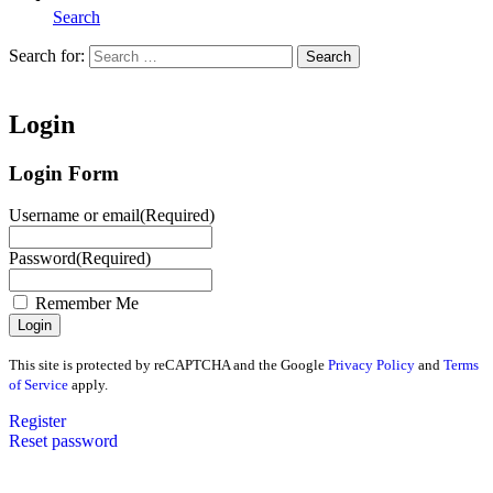
Search
Search for:
Search
Home
Login
Login Form
Username or email
(Required)
Password
(Required)
Remember Me
This site is protected by reCAPTCHA and the Google
Privacy Policy
and
Terms
of Service
apply.
Register
Reset password