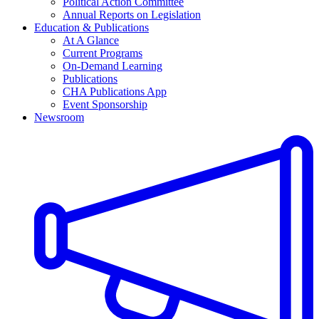
Political Action Committee
Annual Reports on Legislation
Education & Publications
At A Glance
Current Programs
On-Demand Learning
Publications
CHA Publications App
Event Sponsorship
Newsroom