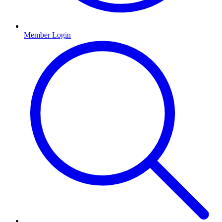
Member Login