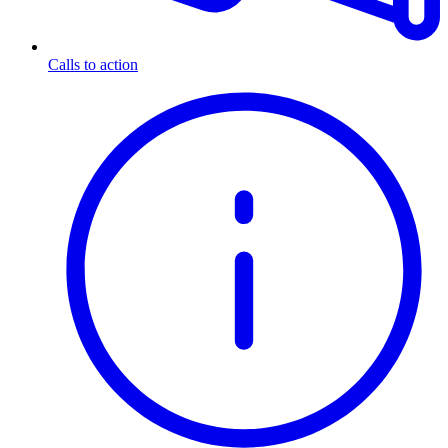
Calls to action