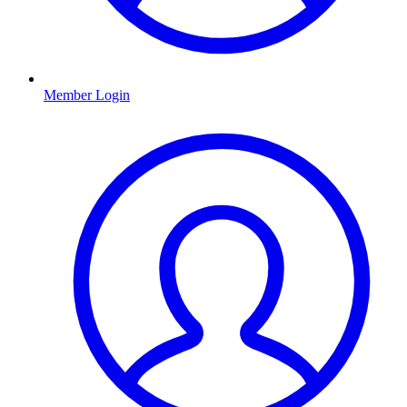
Member Login