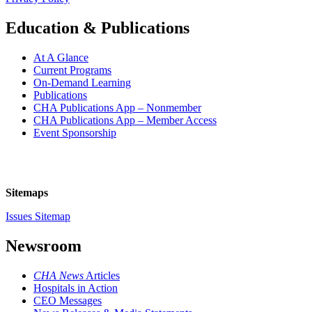
Education & Publications
At A Glance
Current Programs
On-Demand Learning
Publications
CHA Publications App – Nonmember
CHA Publications App – Member Access
Event Sponsorship
Sitemaps
Issues Sitemap
Newsroom
CHA News
Articles
Hospitals in Action
CEO Messages