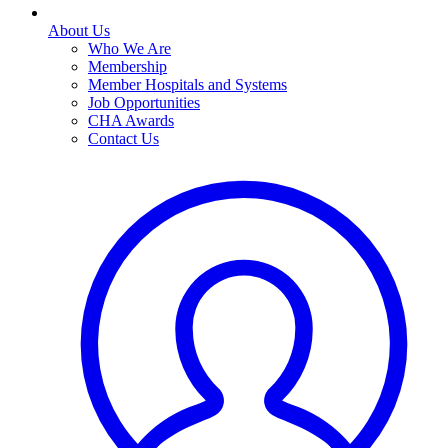
About Us
Who We Are
Membership
Member Hospitals and Systems
Job Opportunities
CHA Awards
Contact Us