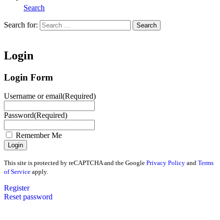
Search
Search for:
Search
Home
Login
Login Form
Username or email
(Required)
Password
(Required)
Remember Me
This site is protected by reCAPTCHA and the Google
Privacy Policy
and
Terms
of Service
apply.
Register
Reset password