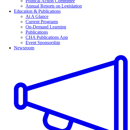
Political Action Committee
Annual Reports on Legislation
Education & Publications
At A Glance
Current Programs
On-Demand Learning
Publications
CHA Publications App
Event Sponsorship
Newsroom