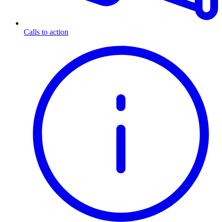
Calls to action