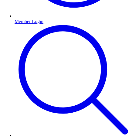
Member Login