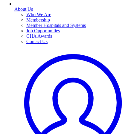
About Us
Who We Are
Membership
Member Hospitals and Systems
Job Opportunities
CHA Awards
Contact Us