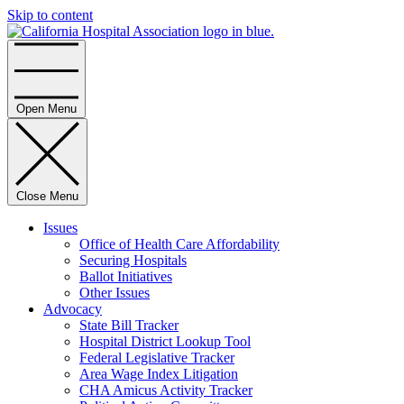
Skip to content
Home
Open Menu
Close Menu
Issues
Office of Health Care Affordability
Securing Hospitals
Ballot Initiatives
Other Issues
Advocacy
State Bill Tracker
Hospital District Lookup Tool
Federal Legislative Tracker
Area Wage Index Litigation
CHA Amicus Activity Tracker