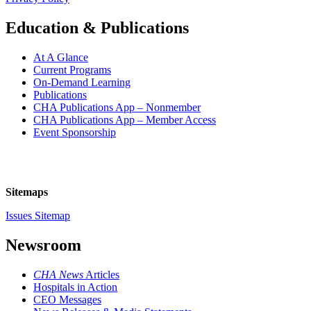
Education & Publications
At A Glance
Current Programs
On-Demand Learning
Publications
CHA Publications App – Nonmember
CHA Publications App – Member Access
Event Sponsorship
Sitemaps
Issues Sitemap
Newsroom
CHA News
Articles
Hospitals in Action
CEO Messages