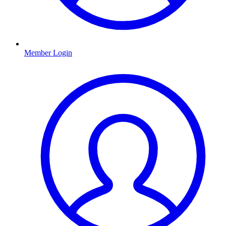
Member Login