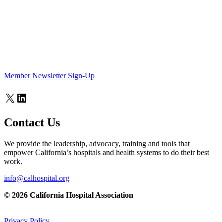
Member Newsletter Sign-Up
X
LinkedIn
Contact Us
We provide the leadership, advocacy, training and tools that
empower California’s hospitals and health systems to do their best
work.
info@calhospital.org
© 2026 California Hospital Association
Privacy Policy