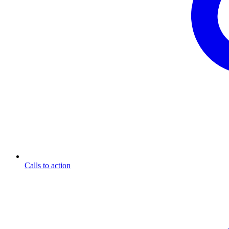
Calls to action