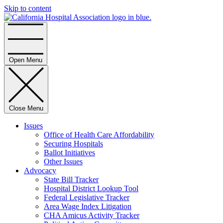
Skip to content
Home
Open Menu
Close Menu
Issues
Office of Health Care Affordability
Securing Hospitals
Ballot Initiatives
Other Issues
Advocacy
State Bill Tracker
Hospital District Lookup Tool
Federal Legislative Tracker
Area Wage Index Litigation
CHA Amicus Activity Tracker