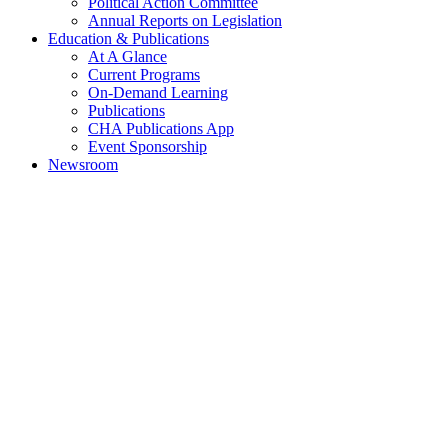
Political Action Committee
Annual Reports on Legislation
Education & Publications
At A Glance
Current Programs
On-Demand Learning
Publications
CHA Publications App
Event Sponsorship
Newsroom