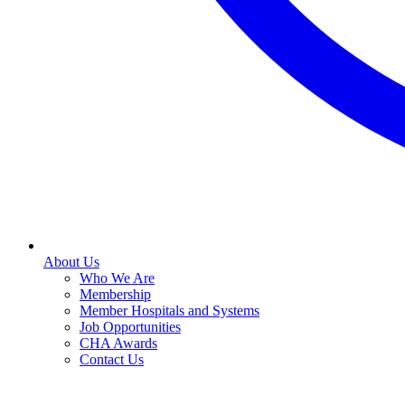
About Us
Who We Are
Membership
Member Hospitals and Systems
Job Opportunities
CHA Awards
Contact Us