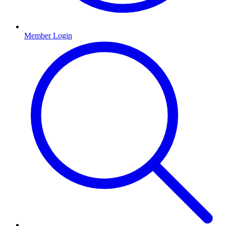
Member Login