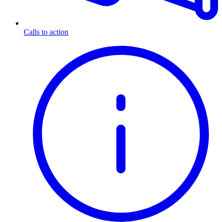
Calls to action