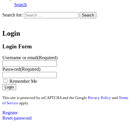
Search
Search for:
Search
Home
Login
Login Form
Username or email
(Required)
Password
(Required)
Remember Me
This site is protected by reCAPTCHA and the Google
Privacy Policy
and
Terms
of Service
apply.
Register
Reset password