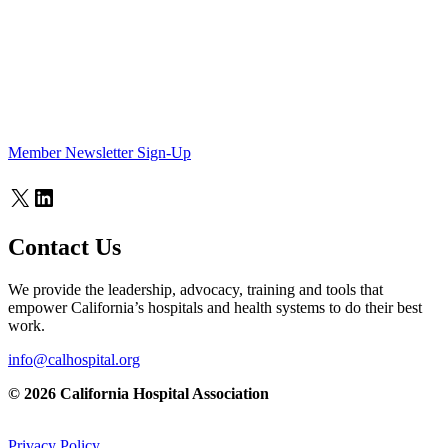
Member Newsletter Sign-Up
X
LinkedIn
Contact Us
We provide the leadership, advocacy, training and tools that
empower California’s hospitals and health systems to do their best
work.
info@calhospital.org
© 2026 California Hospital Association
Privacy Policy