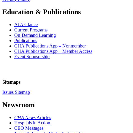
Education & Publications
At A Glance
Current Programs
On-Demand Learning
Publications
CHA Publications App – Nonmember
CHA Publications App – Member Access
Event Sponsorship
Sitemaps
Issues Sitemap
Newsroom
CHA News
Articles
Hospitals in Action
CEO Messages