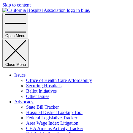
Skip to content
Home
Open Menu
Close Menu
Issues
Office of Health Care Affordability
Securing Hospitals
Ballot Initiatives
Other Issues
Advocacy
State Bill Tracker
Hospital District Lookup Tool
Federal Legislative Tracker
Area Wage Index Litigation
CHA Amicus Activity Tracker