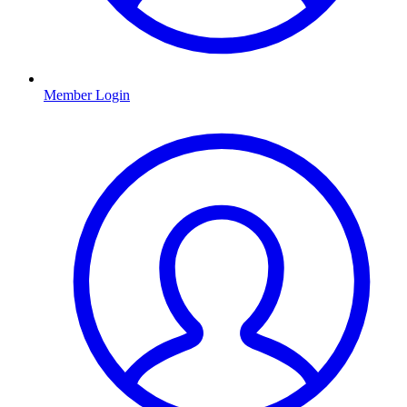
Member Login