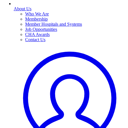
About Us
Who We Are
Membership
Member Hospitals and Systems
Job Opportunities
CHA Awards
Contact Us