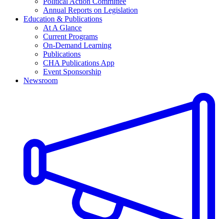
Political Action Committee
Annual Reports on Legislation
Education & Publications
At A Glance
Current Programs
On-Demand Learning
Publications
CHA Publications App
Event Sponsorship
Newsroom