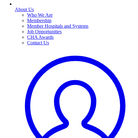
About Us
Who We Are
Membership
Member Hospitals and Systems
Job Opportunities
CHA Awards
Contact Us