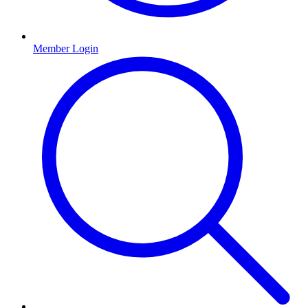
Member Login