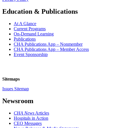
Education & Publications
At A Glance
Current Programs
On-Demand Learning
Publications
CHA Publications App – Nonmember
CHA Publications App – Member Access
Event Sponsorship
Sitemaps
Issues Sitemap
Newsroom
CHA News
Articles
Hospitals in Action
CEO Messages