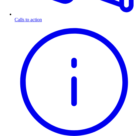
Calls to action