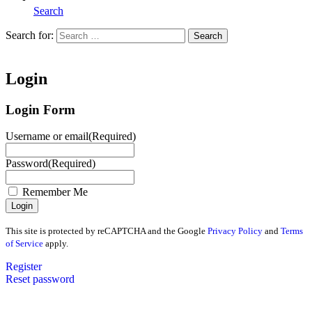
Search
Search for:
Search
Home
Login
Login Form
Username or email
(Required)
Password
(Required)
Remember Me
This site is protected by reCAPTCHA and the Google
Privacy Policy
and
Terms
of Service
apply.
Register
Reset password