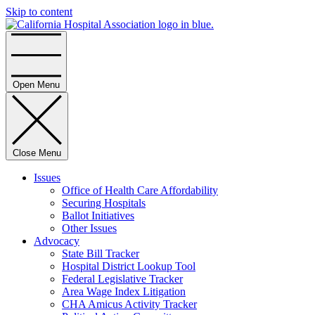
Skip to content
Home
Open Menu
Close Menu
Issues
Office of Health Care Affordability
Securing Hospitals
Ballot Initiatives
Other Issues
Advocacy
State Bill Tracker
Hospital District Lookup Tool
Federal Legislative Tracker
Area Wage Index Litigation
CHA Amicus Activity Tracker