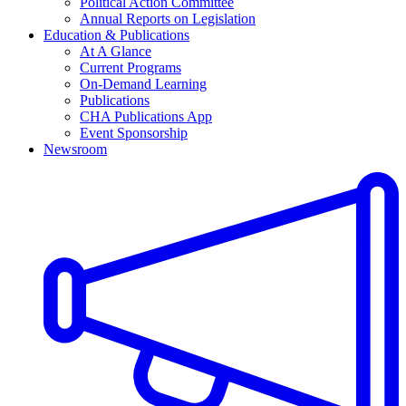
Political Action Committee
Annual Reports on Legislation
Education & Publications
At A Glance
Current Programs
On-Demand Learning
Publications
CHA Publications App
Event Sponsorship
Newsroom