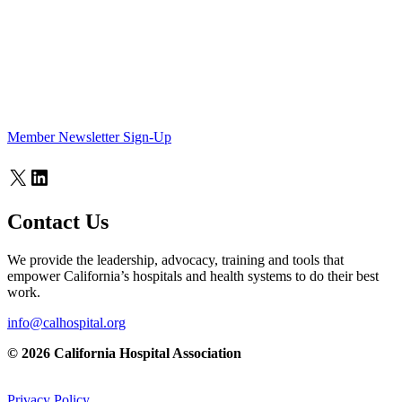
Member Newsletter Sign-Up
X
LinkedIn
Contact Us
We provide the leadership, advocacy, training and tools that
empower California’s hospitals and health systems to do their best
work.
info@calhospital.org
© 2026 California Hospital Association
Privacy Policy