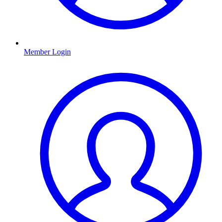
Member Login