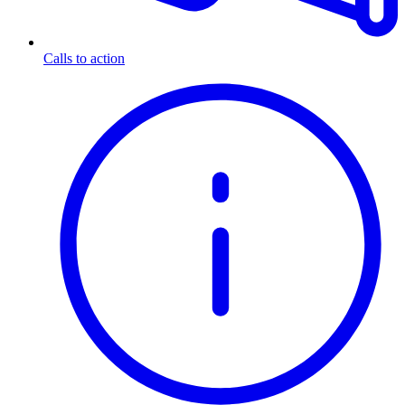
Calls to action