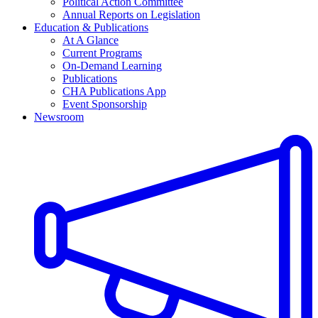
Political Action Committee
Annual Reports on Legislation
Education & Publications
At A Glance
Current Programs
On-Demand Learning
Publications
CHA Publications App
Event Sponsorship
Newsroom