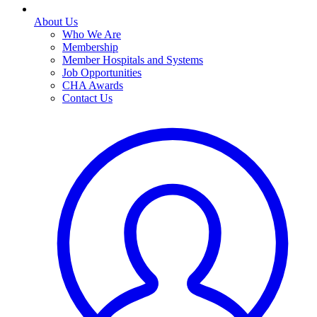
About Us
Who We Are
Membership
Member Hospitals and Systems
Job Opportunities
CHA Awards
Contact Us