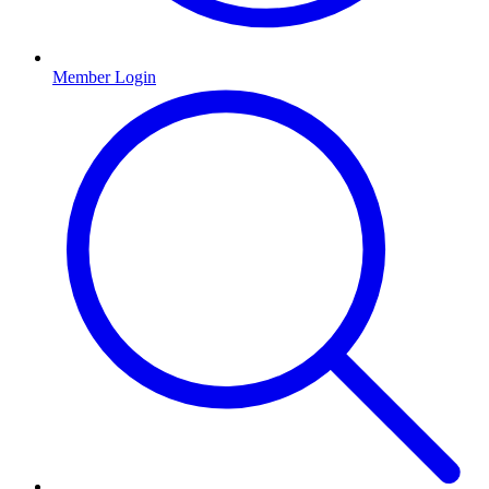
Member Login