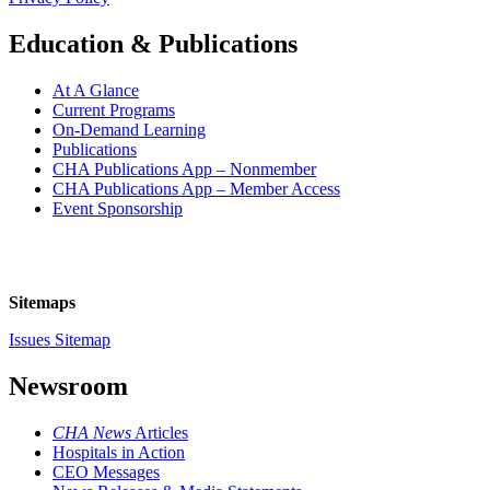
Education & Publications
At A Glance
Current Programs
On-Demand Learning
Publications
CHA Publications App – Nonmember
CHA Publications App – Member Access
Event Sponsorship
Sitemaps
Issues Sitemap
Newsroom
CHA News
Articles
Hospitals in Action
CEO Messages