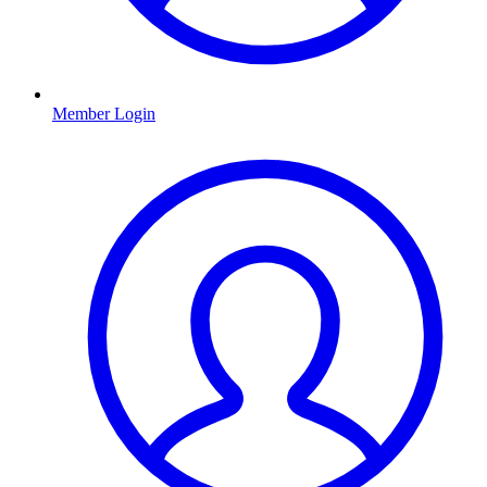
Member Login