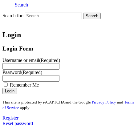
Search
Search for:
Search
Home
Login
Login Form
Username or email
(Required)
Password
(Required)
Remember Me
This site is protected by reCAPTCHA and the Google
Privacy Policy
and
Terms
of Service
apply.
Register
Reset password