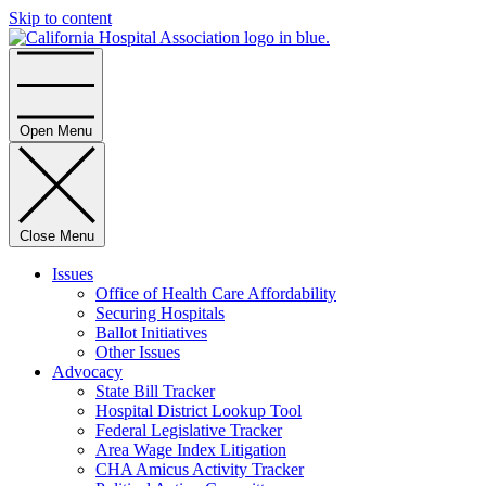
Skip to content
Home
Open Menu
Close Menu
Issues
Office of Health Care Affordability
Securing Hospitals
Ballot Initiatives
Other Issues
Advocacy
State Bill Tracker
Hospital District Lookup Tool
Federal Legislative Tracker
Area Wage Index Litigation
CHA Amicus Activity Tracker