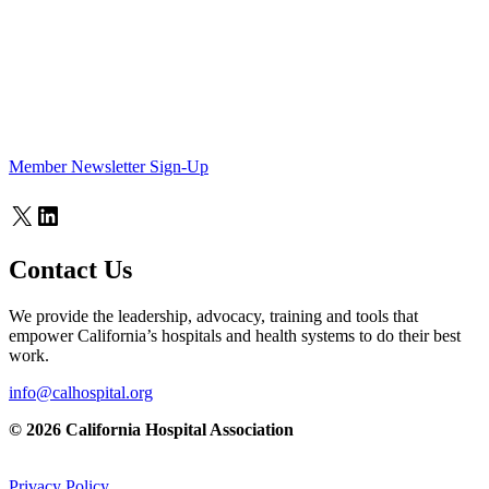
Member Newsletter Sign-Up
X
LinkedIn
Contact Us
We provide the leadership, advocacy, training and tools that
empower California’s hospitals and health systems to do their best
work.
info@calhospital.org
© 2026 California Hospital Association
Privacy Policy