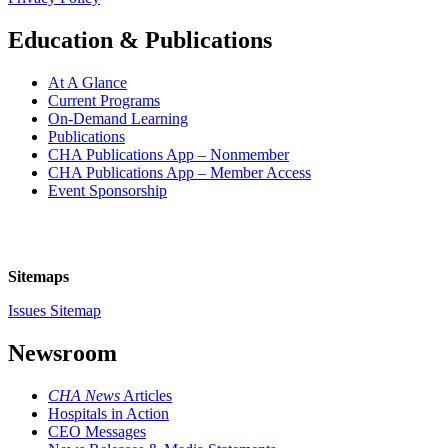
Education & Publications
At A Glance
Current Programs
On-Demand Learning
Publications
CHA Publications App – Nonmember
CHA Publications App – Member Access
Event Sponsorship
Sitemaps
Issues Sitemap
Newsroom
CHA News
Articles
Hospitals in Action
CEO Messages