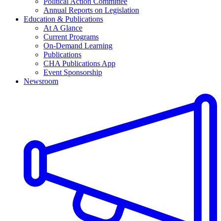
Political Action Committee
Annual Reports on Legislation
Education & Publications
At A Glance
Current Programs
On-Demand Learning
Publications
CHA Publications App
Event Sponsorship
Newsroom