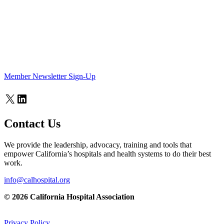
Member Newsletter Sign-Up
X
LinkedIn
Contact Us
We provide the leadership, advocacy, training and tools that
empower California’s hospitals and health systems to do their best
work.
info@calhospital.org
© 2026 California Hospital Association
Privacy Policy