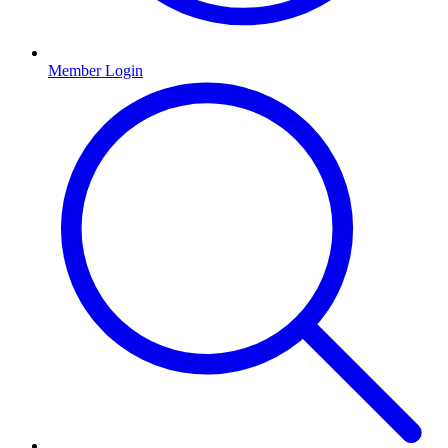
Member Login