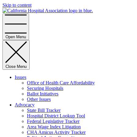
Skip to content
Home
Open Menu
Close Menu
Issues
Office of Health Care Affordability
Securing Hospitals
Ballot Initiatives
Other Issues
Advocacy
State Bill Tracker
Hospital District Lookup Tool
Federal Legislative Tracker
Area Wage Index Litigation
CHA Amicus Activity Tracker