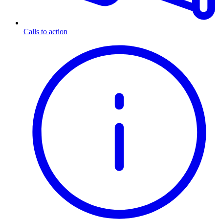
Calls to action