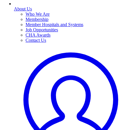
About Us
Who We Are
Membership
Member Hospitals and Systems
Job Opportunities
CHA Awards
Contact Us