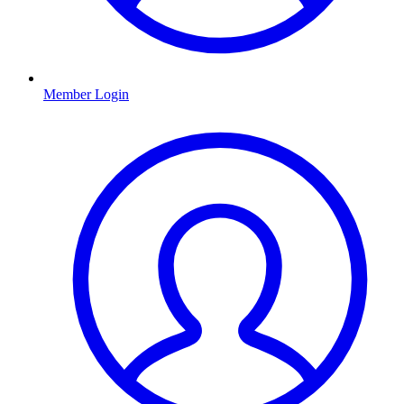
Member Login