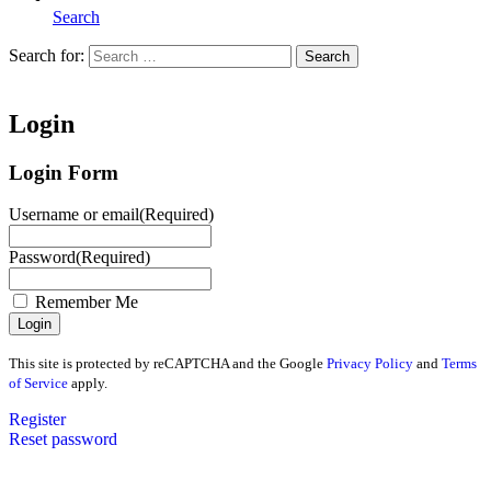
Search
Search for:
Search
Home
Login
Login Form
Username or email
(Required)
Password
(Required)
Remember Me
This site is protected by reCAPTCHA and the Google
Privacy Policy
and
Terms
of Service
apply.
Register
Reset password