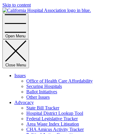
Skip to content
Home
Open Menu
Close Menu
Issues
Office of Health Care Affordability
Securing Hospitals
Ballot Initiatives
Other Issues
Advocacy
State Bill Tracker
Hospital District Lookup Tool
Federal Legislative Tracker
Area Wage Index Litigation
CHA Amicus Activity Tracker