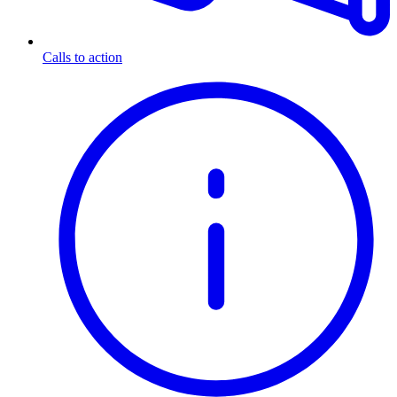
Calls to action