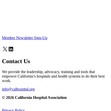
Member Newsletter Sign-Up
X
LinkedIn
Contact Us
We provide the leadership, advocacy, training and tools that
empower California’s hospitals and health systems to do their best
work.
info@calhospital.org
© 2026 California Hospital Association
Privacy Policy