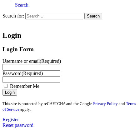
Search
Search for:
Search
Home
Login
Login Form
Username or email
(Required)
Password
(Required)
Remember Me
This site is protected by reCAPTCHA and the Google
Privacy Policy
and
Terms
of Service
apply.
Register
Reset password