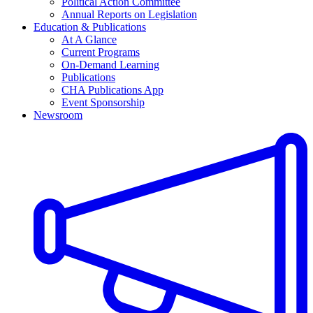
Political Action Committee
Annual Reports on Legislation
Education & Publications
At A Glance
Current Programs
On-Demand Learning
Publications
CHA Publications App
Event Sponsorship
Newsroom