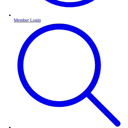
Member Login