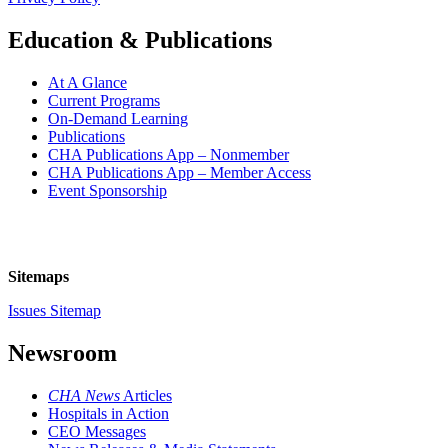
Education & Publications
At A Glance
Current Programs
On-Demand Learning
Publications
CHA Publications App – Nonmember
CHA Publications App – Member Access
Event Sponsorship
Sitemaps
Issues Sitemap
Newsroom
CHA News
Articles
Hospitals in Action
CEO Messages