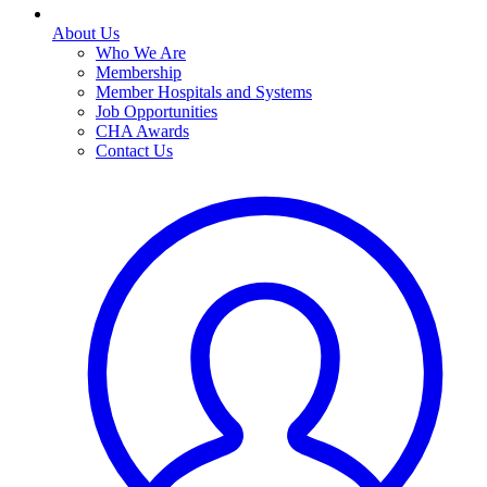
About Us
Who We Are
Membership
Member Hospitals and Systems
Job Opportunities
CHA Awards
Contact Us