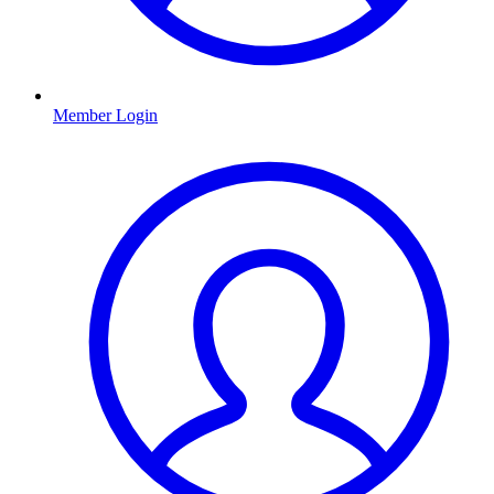
Member Login