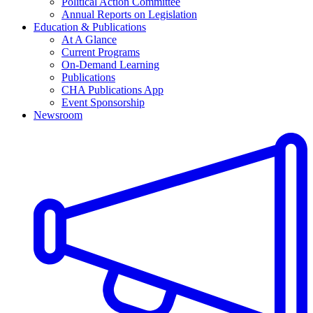
Political Action Committee
Annual Reports on Legislation
Education & Publications
At A Glance
Current Programs
On-Demand Learning
Publications
CHA Publications App
Event Sponsorship
Newsroom