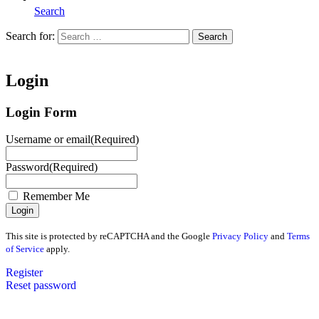
Search
Search for:
Search
Home
Login
Login Form
Username or email
(Required)
Password
(Required)
Remember Me
This site is protected by reCAPTCHA and the Google
Privacy Policy
and
Terms
of Service
apply.
Register
Reset password