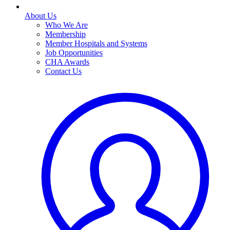
About Us
Who We Are
Membership
Member Hospitals and Systems
Job Opportunities
CHA Awards
Contact Us