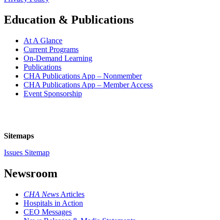
Education & Publications
At A Glance
Current Programs
On-Demand Learning
Publications
CHA Publications App – Nonmember
CHA Publications App – Member Access
Event Sponsorship
Sitemaps
Issues Sitemap
Newsroom
CHA News
Articles
Hospitals in Action
CEO Messages