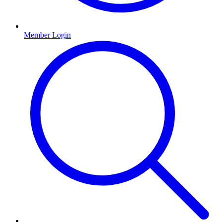
Member Login