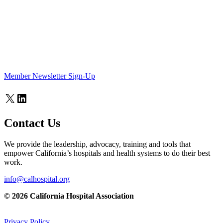
Member Newsletter Sign-Up
X
LinkedIn
Contact Us
We provide the leadership, advocacy, training and tools that
empower California’s hospitals and health systems to do their best
work.
info@calhospital.org
© 2026 California Hospital Association
Privacy Policy