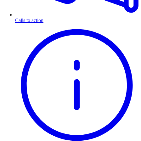
Calls to action