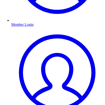
Member Login