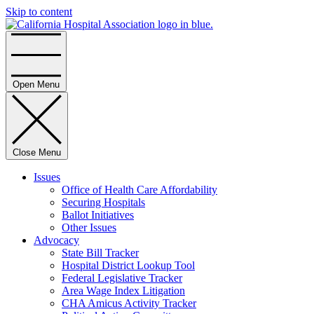
Skip to content
Home
Open Menu
Close Menu
Issues
Office of Health Care Affordability
Securing Hospitals
Ballot Initiatives
Other Issues
Advocacy
State Bill Tracker
Hospital District Lookup Tool
Federal Legislative Tracker
Area Wage Index Litigation
CHA Amicus Activity Tracker