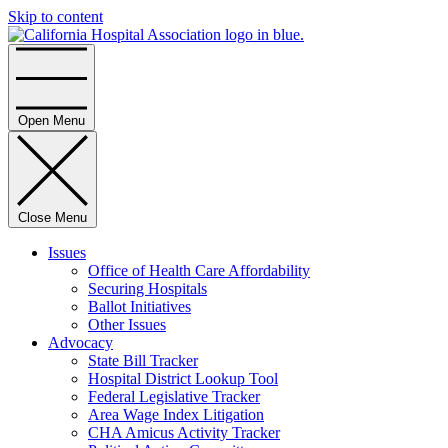
Skip to content
Home
Open Menu
Close Menu
Issues
Office of Health Care Affordability
Securing Hospitals
Ballot Initiatives
Other Issues
Advocacy
State Bill Tracker
Hospital District Lookup Tool
Federal Legislative Tracker
Area Wage Index Litigation
CHA Amicus Activity Tracker