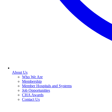
About Us
Who We Are
Membership
Member Hospitals and Systems
Job Opportunities
CHA Awards
Contact Us