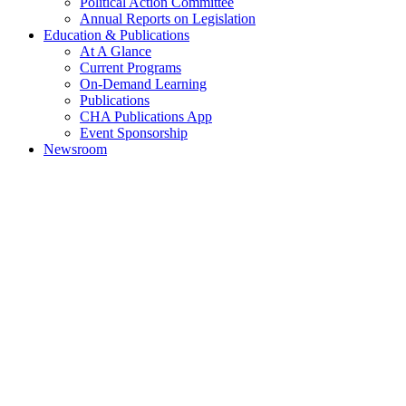
Political Action Committee
Annual Reports on Legislation
Education & Publications
At A Glance
Current Programs
On-Demand Learning
Publications
CHA Publications App
Event Sponsorship
Newsroom