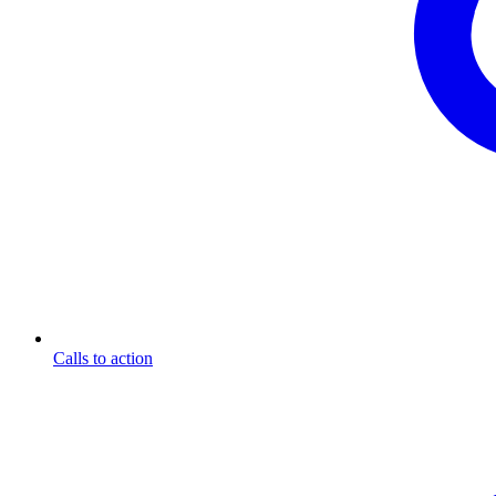
Calls to action