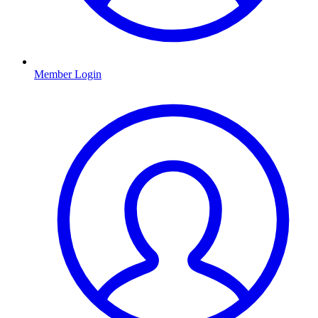
Member Login