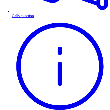
Calls to action