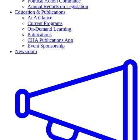
Political Action Committee
Annual Reports on Legislation
Education & Publications
At A Glance
Current Programs
On-Demand Learning
Publications
CHA Publications App
Event Sponsorship
Newsroom