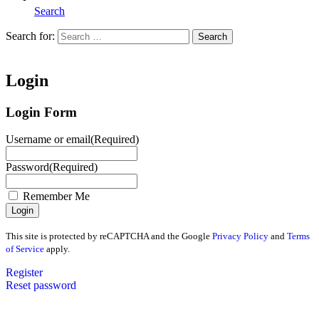
Search
Search for:
Search
Home
Login
Login Form
Username or email
(Required)
Password
(Required)
Remember Me
This site is protected by reCAPTCHA and the Google
Privacy Policy
and
Terms
of Service
apply.
Register
Reset password