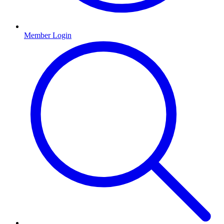
Member Login