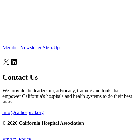
Member Newsletter Sign-Up
X
LinkedIn
Contact Us
We provide the leadership, advocacy, training and tools that
empower California’s hospitals and health systems to do their best
work.
info@calhospital.org
© 2026 California Hospital Association
Privacy Policy