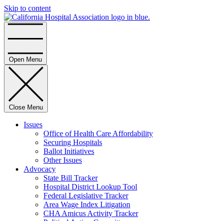
Skip to content
Home
Open Menu
Close Menu
Issues
Office of Health Care Affordability
Securing Hospitals
Ballot Initiatives
Other Issues
Advocacy
State Bill Tracker
Hospital District Lookup Tool
Federal Legislative Tracker
Area Wage Index Litigation
CHA Amicus Activity Tracker