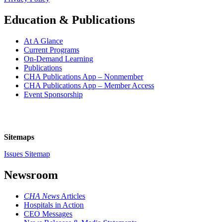
Education & Publications
At A Glance
Current Programs
On-Demand Learning
Publications
CHA Publications App – Nonmember
CHA Publications App – Member Access
Event Sponsorship
Sitemaps
Issues Sitemap
Newsroom
CHA News
Articles
Hospitals in Action
CEO Messages