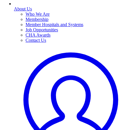
About Us
Who We Are
Membership
Member Hospitals and Systems
Job Opportunities
CHA Awards
Contact Us