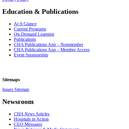
Education & Publications
At A Glance
Current Programs
On-Demand Learning
Publications
CHA Publications App – Nonmember
CHA Publications App – Member Access
Event Sponsorship
Sitemaps
Issues Sitemap
Newsroom
CHA News
Articles
Hospitals in Action
CEO Messages