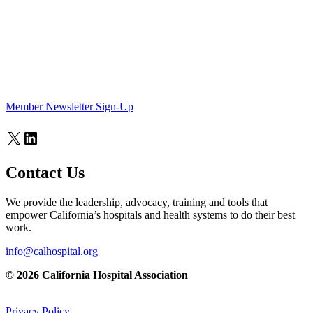
Member Newsletter Sign-Up
X
LinkedIn
Contact Us
We provide the leadership, advocacy, training and tools that
empower California’s hospitals and health systems to do their best
work.
info@calhospital.org
© 2026 California Hospital Association
Privacy Policy