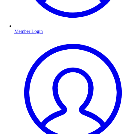
Member Login