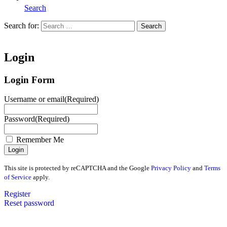
Search
Search for:
Search
Home
Login
Login Form
Username or email
(Required)
Password
(Required)
Remember Me
This site is protected by reCAPTCHA and the Google
Privacy Policy
and
Terms
of Service
apply.
Register
Reset password