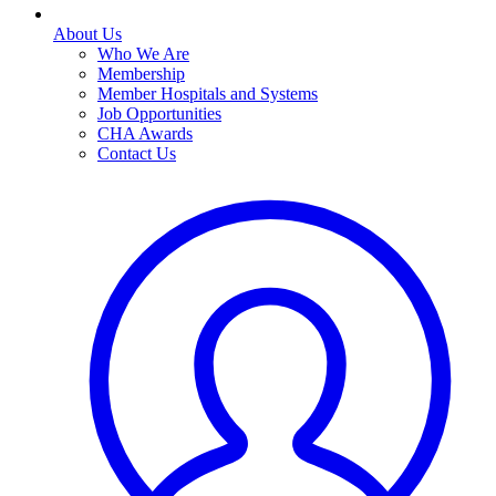
About Us
Who We Are
Membership
Member Hospitals and Systems
Job Opportunities
CHA Awards
Contact Us