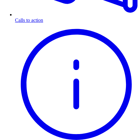
Calls to action