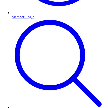
Member Login