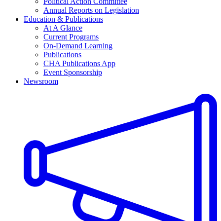
Political Action Committee
Annual Reports on Legislation
Education & Publications
At A Glance
Current Programs
On-Demand Learning
Publications
CHA Publications App
Event Sponsorship
Newsroom