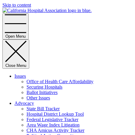
Skip to content
Home
Open Menu
Close Menu
Issues
Office of Health Care Affordability
Securing Hospitals
Ballot Initiatives
Other Issues
Advocacy
State Bill Tracker
Hospital District Lookup Tool
Federal Legislative Tracker
Area Wage Index Litigation
CHA Amicus Activity Tracker