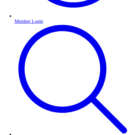
Member Login