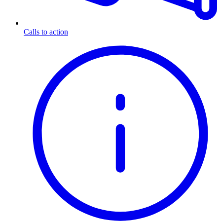
Calls to action