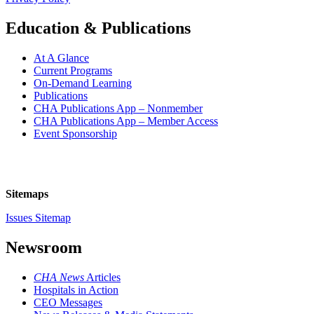
Education & Publications
At A Glance
Current Programs
On-Demand Learning
Publications
CHA Publications App – Nonmember
CHA Publications App – Member Access
Event Sponsorship
Sitemaps
Issues Sitemap
Newsroom
CHA News
Articles
Hospitals in Action
CEO Messages