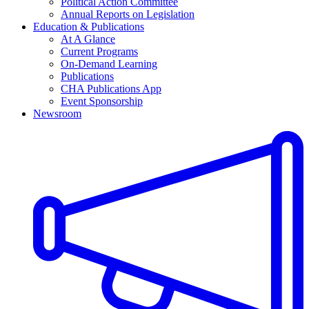
Political Action Committee
Annual Reports on Legislation
Education & Publications
At A Glance
Current Programs
On-Demand Learning
Publications
CHA Publications App
Event Sponsorship
Newsroom