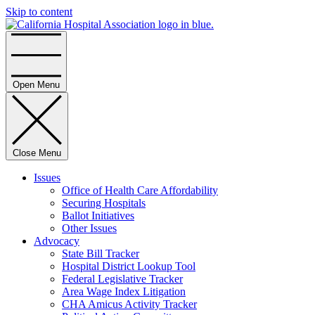
Skip to content
Home
Open Menu
Close Menu
Issues
Office of Health Care Affordability
Securing Hospitals
Ballot Initiatives
Other Issues
Advocacy
State Bill Tracker
Hospital District Lookup Tool
Federal Legislative Tracker
Area Wage Index Litigation
CHA Amicus Activity Tracker