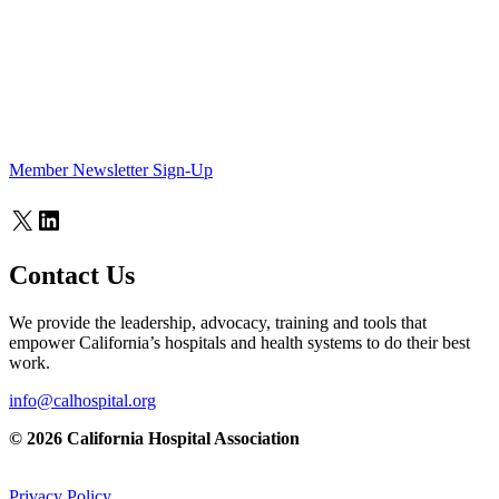
Member Newsletter Sign-Up
X
LinkedIn
Contact Us
We provide the leadership, advocacy, training and tools that
empower California’s hospitals and health systems to do their best
work.
info@calhospital.org
© 2026 California Hospital Association
Privacy Policy