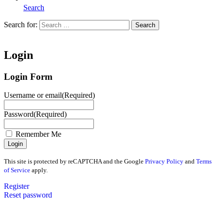
Search
Search for:
Search
Home
Login
Login Form
Username or email
(Required)
Password
(Required)
Remember Me
This site is protected by reCAPTCHA and the Google
Privacy Policy
and
Terms
of Service
apply.
Register
Reset password