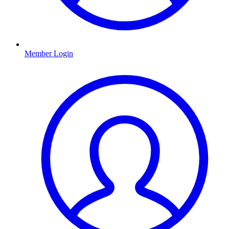
Member Login