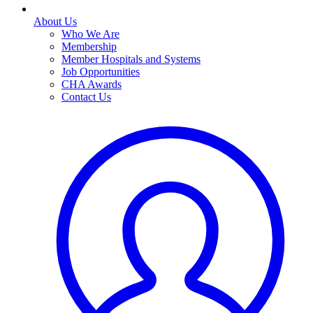
About Us
Who We Are
Membership
Member Hospitals and Systems
Job Opportunities
CHA Awards
Contact Us