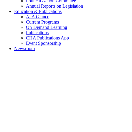
Political Action Committee
Annual Reports on Legislation
Education & Publications
At A Glance
Current Programs
On-Demand Learning
Publications
CHA Publications App
Event Sponsorship
Newsroom