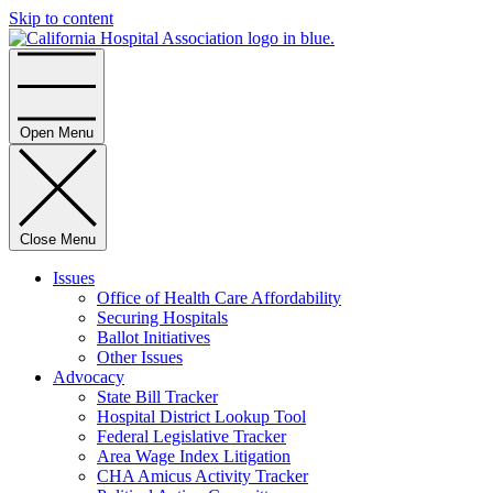
Skip to content
Home
Open Menu
Close Menu
Issues
Office of Health Care Affordability
Securing Hospitals
Ballot Initiatives
Other Issues
Advocacy
State Bill Tracker
Hospital District Lookup Tool
Federal Legislative Tracker
Area Wage Index Litigation
CHA Amicus Activity Tracker