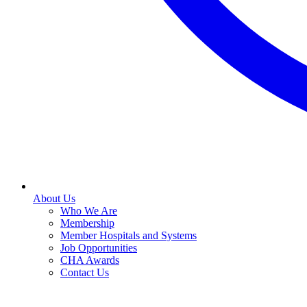
About Us
Who We Are
Membership
Member Hospitals and Systems
Job Opportunities
CHA Awards
Contact Us