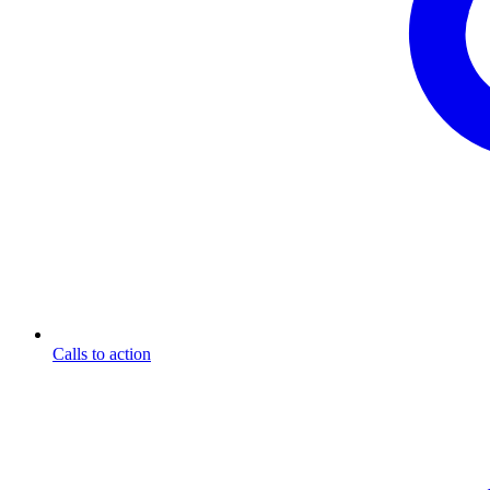
Calls to action