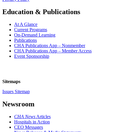
Education & Publications
At A Glance
Current Programs
On-Demand Learning
Publications
CHA Publications App – Nonmember
CHA Publications App – Member Access
Event Sponsorship
Sitemaps
Issues Sitemap
Newsroom
CHA News
Articles
Hospitals in Action
CEO Messages