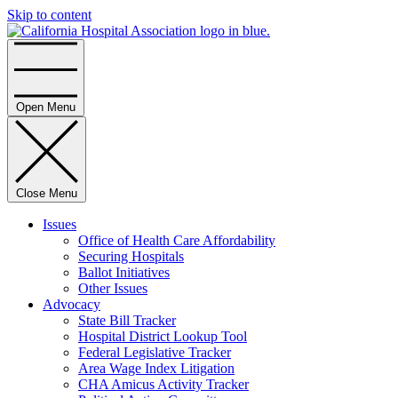
Skip to content
Home
Open Menu
Close Menu
Issues
Office of Health Care Affordability
Securing Hospitals
Ballot Initiatives
Other Issues
Advocacy
State Bill Tracker
Hospital District Lookup Tool
Federal Legislative Tracker
Area Wage Index Litigation
CHA Amicus Activity Tracker