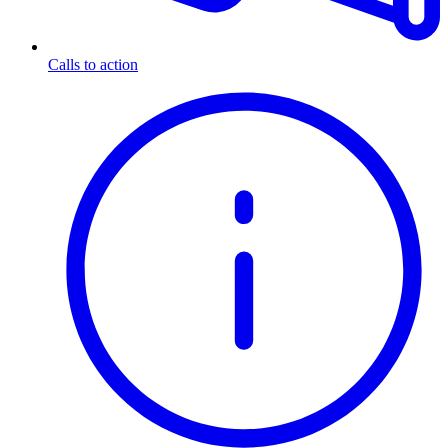
Calls to action