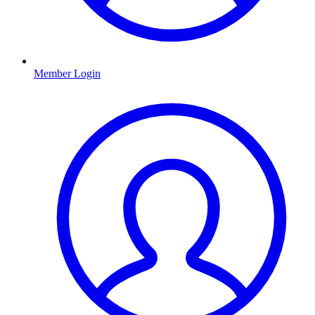
Member Login