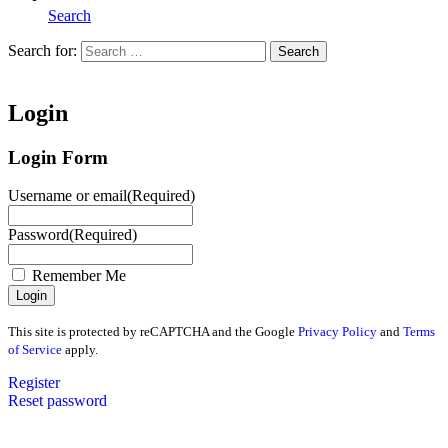
Search
Search for:
Search
Home
Login
Login Form
Username or email
(Required)
Password
(Required)
Remember Me
This site is protected by reCAPTCHA and the Google
Privacy Policy
and
Terms
of Service
apply.
Register
Reset password