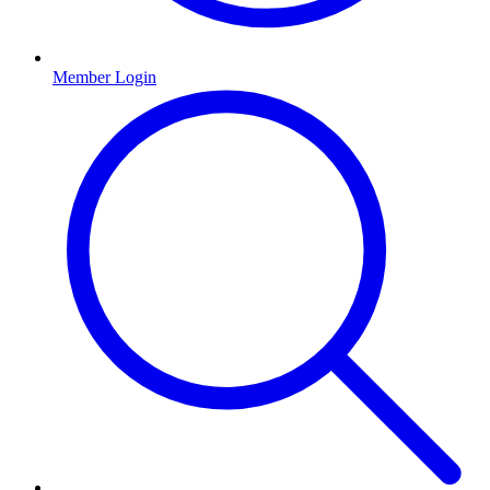
Member Login