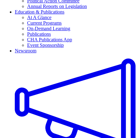
Political Action Committee
Annual Reports on Legislation
Education & Publications
At A Glance
Current Programs
On-Demand Learning
Publications
CHA Publications App
Event Sponsorship
Newsroom