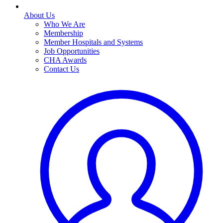
About Us
Who We Are
Membership
Member Hospitals and Systems
Job Opportunities
CHA Awards
Contact Us