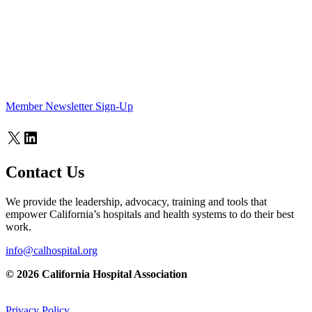
Member Newsletter Sign-Up
X
LinkedIn
Contact Us
We provide the leadership, advocacy, training and tools that
empower California’s hospitals and health systems to do their best
work.
info@calhospital.org
© 2026 California Hospital Association
Privacy Policy