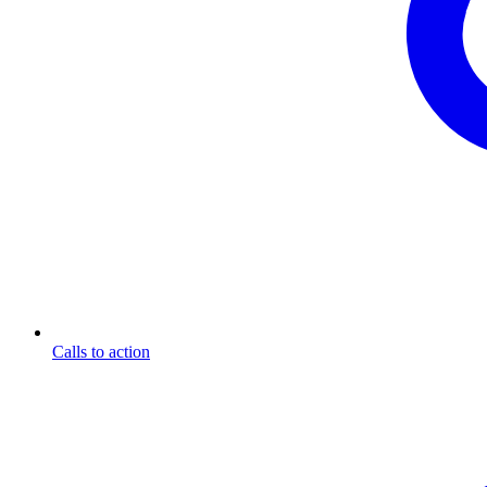
Calls to action