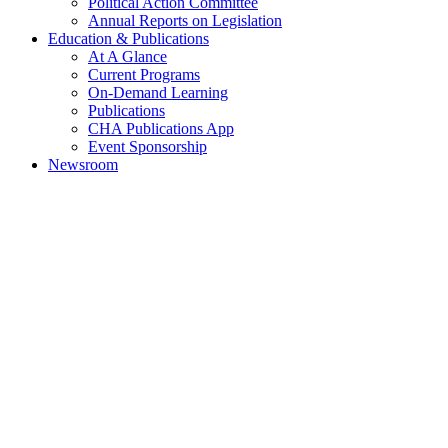
Political Action Committee
Annual Reports on Legislation
Education & Publications
At A Glance
Current Programs
On-Demand Learning
Publications
CHA Publications App
Event Sponsorship
Newsroom