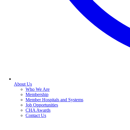
About Us
Who We Are
Membership
Member Hospitals and Systems
Job Opportunities
CHA Awards
Contact Us