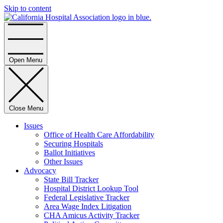
Skip to content
Home
Open Menu
Close Menu
Issues
Office of Health Care Affordability
Securing Hospitals
Ballot Initiatives
Other Issues
Advocacy
State Bill Tracker
Hospital District Lookup Tool
Federal Legislative Tracker
Area Wage Index Litigation
CHA Amicus Activity Tracker