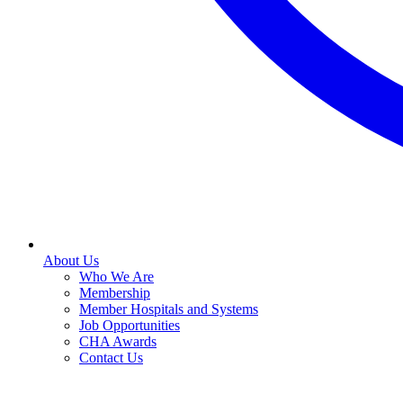
About Us
Who We Are
Membership
Member Hospitals and Systems
Job Opportunities
CHA Awards
Contact Us