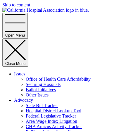
Skip to content
Home
Open Menu
Close Menu
Issues
Office of Health Care Affordability
Securing Hospitals
Ballot Initiatives
Other Issues
Advocacy
State Bill Tracker
Hospital District Lookup Tool
Federal Legislative Tracker
Area Wage Index Litigation
CHA Amicus Activity Tracker