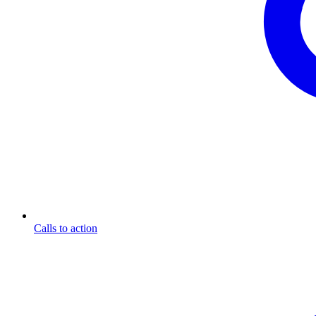
Calls to action