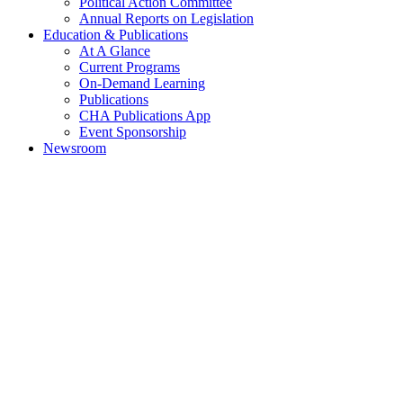
Political Action Committee
Annual Reports on Legislation
Education & Publications
At A Glance
Current Programs
On-Demand Learning
Publications
CHA Publications App
Event Sponsorship
Newsroom