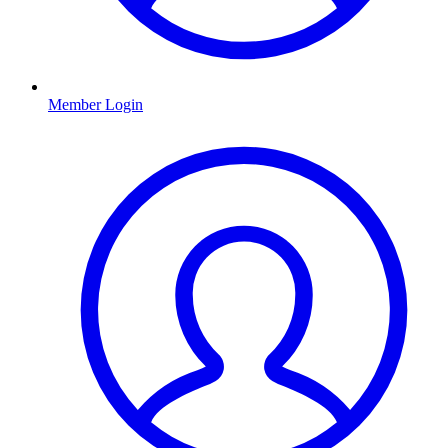
Member Login