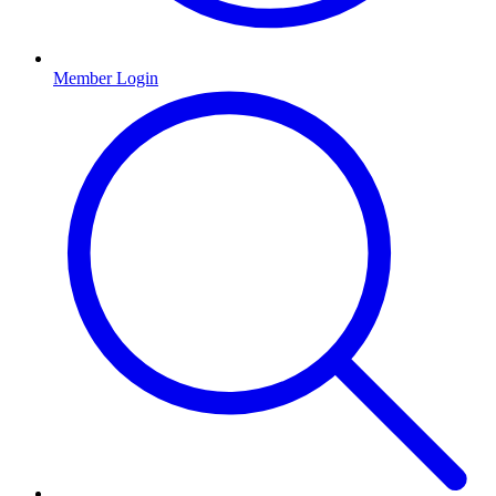
Member Login