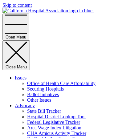
Skip to content
Home
Open Menu
Close Menu
Issues
Office of Health Care Affordability
Securing Hospitals
Ballot Initiatives
Other Issues
Advocacy
State Bill Tracker
Hospital District Lookup Tool
Federal Legislative Tracker
Area Wage Index Litigation
CHA Amicus Activity Tracker