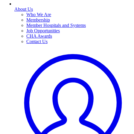
About Us
Who We Are
Membership
Member Hospitals and Systems
Job Opportunities
CHA Awards
Contact Us