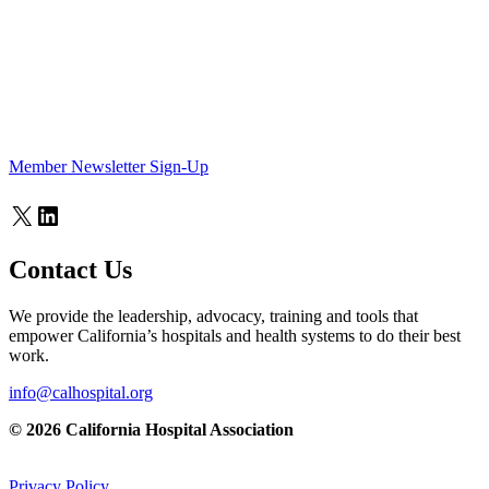
Member Newsletter Sign-Up
X
LinkedIn
Contact Us
We provide the leadership, advocacy, training and tools that
empower California’s hospitals and health systems to do their best
work.
info@calhospital.org
© 2026 California Hospital Association
Privacy Policy