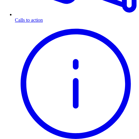
Calls to action