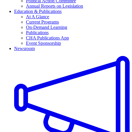
Political Action Committee
Annual Reports on Legislation
Education & Publications
At A Glance
Current Programs
On-Demand Learning
Publications
CHA Publications App
Event Sponsorship
Newsroom