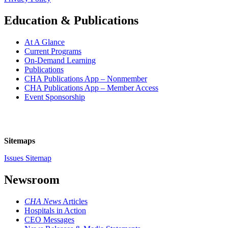
Education & Publications
At A Glance
Current Programs
On-Demand Learning
Publications
CHA Publications App – Nonmember
CHA Publications App – Member Access
Event Sponsorship
Sitemaps
Issues Sitemap
Newsroom
CHA News
Articles
Hospitals in Action
CEO Messages