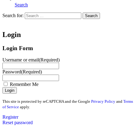
Search
Search for:
Search
Home
Login
Login Form
Username or email
(Required)
Password
(Required)
Remember Me
This site is protected by reCAPTCHA and the Google
Privacy Policy
and
Terms
of Service
apply.
Register
Reset password