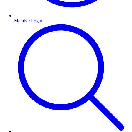
Member Login