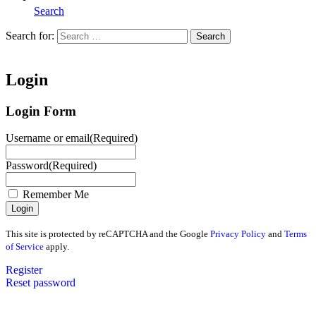
Search
Search for:
Search
Home
Login
Login Form
Username or email
(Required)
Password
(Required)
Remember Me
This site is protected by reCAPTCHA and the Google
Privacy Policy
and
Terms
of Service
apply.
Register
Reset password