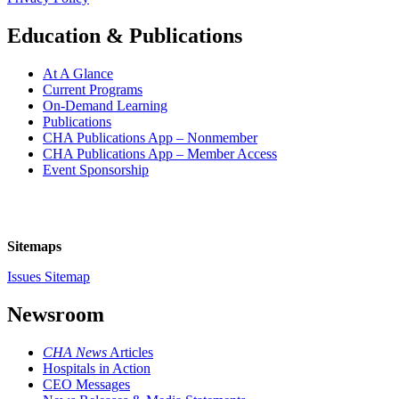
Education & Publications
At A Glance
Current Programs
On-Demand Learning
Publications
CHA Publications App – Nonmember
CHA Publications App – Member Access
Event Sponsorship
Sitemaps
Issues Sitemap
Newsroom
CHA News
Articles
Hospitals in Action
CEO Messages