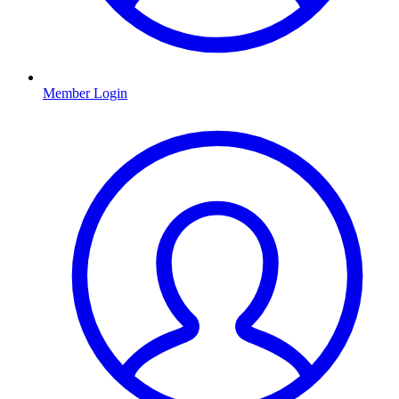
Member Login