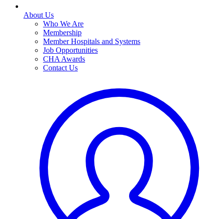
About Us
Who We Are
Membership
Member Hospitals and Systems
Job Opportunities
CHA Awards
Contact Us