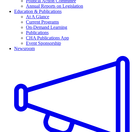
Political Action Committee
Annual Reports on Legislation
Education & Publications
At A Glance
Current Programs
On-Demand Learning
Publications
CHA Publications App
Event Sponsorship
Newsroom