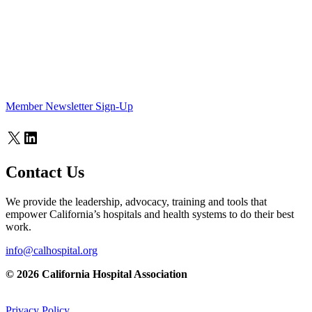
Member Newsletter Sign-Up
X
LinkedIn
Contact Us
We provide the leadership, advocacy, training and tools that
empower California’s hospitals and health systems to do their best
work.
info@calhospital.org
© 2026 California Hospital Association
Privacy Policy