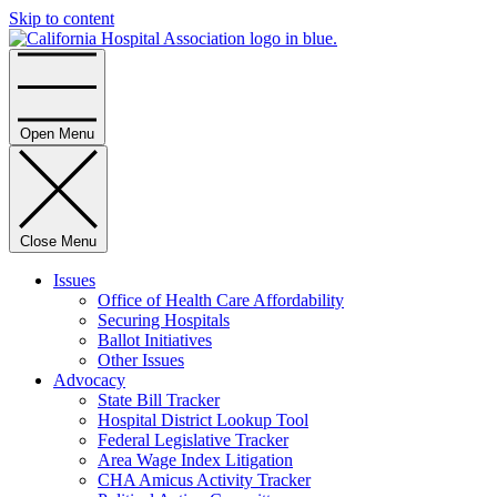
Skip to content
Home
Open Menu
Close Menu
Issues
Office of Health Care Affordability
Securing Hospitals
Ballot Initiatives
Other Issues
Advocacy
State Bill Tracker
Hospital District Lookup Tool
Federal Legislative Tracker
Area Wage Index Litigation
CHA Amicus Activity Tracker