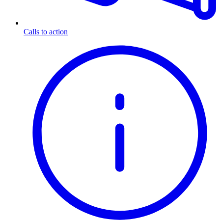
Calls to action