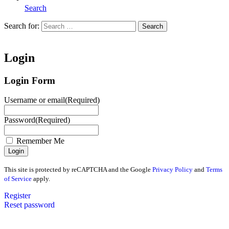
Search
Search for:
Search
Home
Login
Login Form
Username or email
(Required)
Password
(Required)
Remember Me
This site is protected by reCAPTCHA and the Google
Privacy Policy
and
Terms
of Service
apply.
Register
Reset password