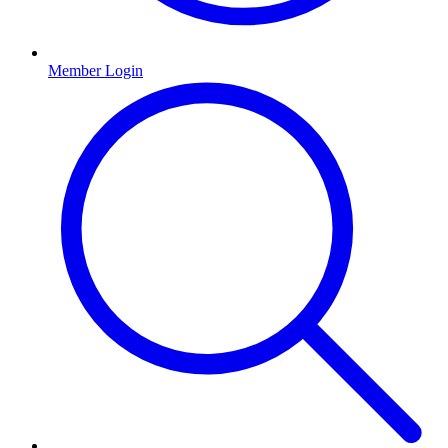
Member Login