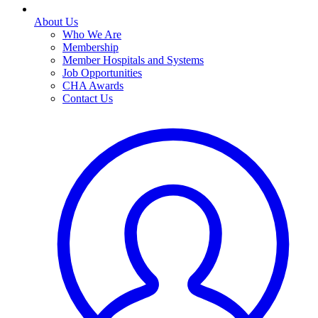
About Us
Who We Are
Membership
Member Hospitals and Systems
Job Opportunities
CHA Awards
Contact Us