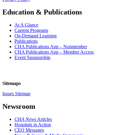
Education & Publications
At A Glance
Current Programs
On-Demand Learning
Publications
CHA Publications App – Nonmember
CHA Publications App – Member Access
Event Sponsorship
Sitemaps
Issues Sitemap
Newsroom
CHA News
Articles
Hospitals in Action
CEO Messages