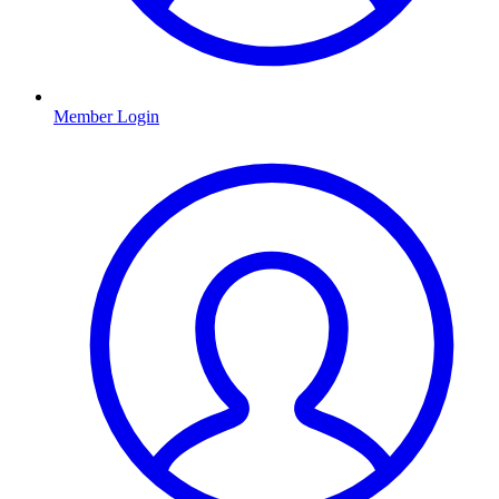
Member Login