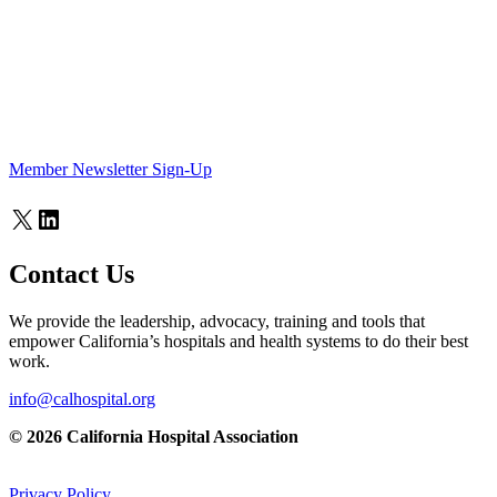
Member Newsletter Sign-Up
X
LinkedIn
Contact Us
We provide the leadership, advocacy, training and tools that
empower California’s hospitals and health systems to do their best
work.
info@calhospital.org
© 2026 California Hospital Association
Privacy Policy