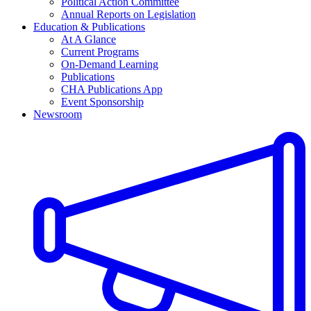
Political Action Committee
Annual Reports on Legislation
Education & Publications
At A Glance
Current Programs
On-Demand Learning
Publications
CHA Publications App
Event Sponsorship
Newsroom