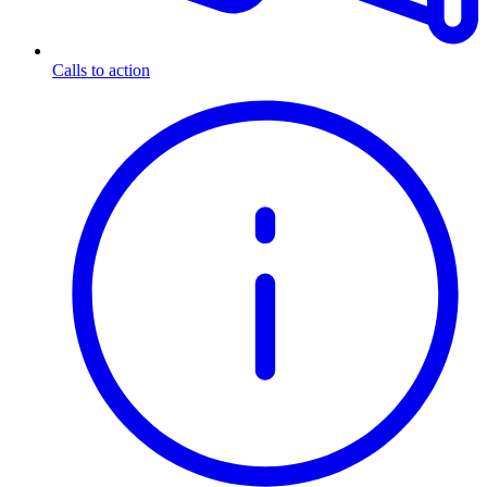
Calls to action