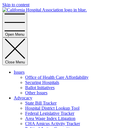
Skip to content
Home
Open Menu
Close Menu
Issues
Office of Health Care Affordability
Securing Hospitals
Ballot Initiatives
Other Issues
Advocacy
State Bill Tracker
Hospital District Lookup Tool
Federal Legislative Tracker
Area Wage Index Litigation
CHA Amicus Activity Tracker