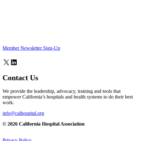
Member Newsletter Sign-Up
X
LinkedIn
Contact Us
We provide the leadership, advocacy, training and tools that
empower California’s hospitals and health systems to do their best
work.
info@calhospital.org
© 2026 California Hospital Association
Privacy Policy