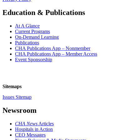
Education & Publications
At A Glance
Current Programs
On-Demand Learning
Publications
CHA Publications App – Nonmember
CHA Publications App – Member Access
Event Sponsorship
Sitemaps
Issues Sitemap
Newsroom
CHA News
Articles
Hospitals in Action
CEO Messages