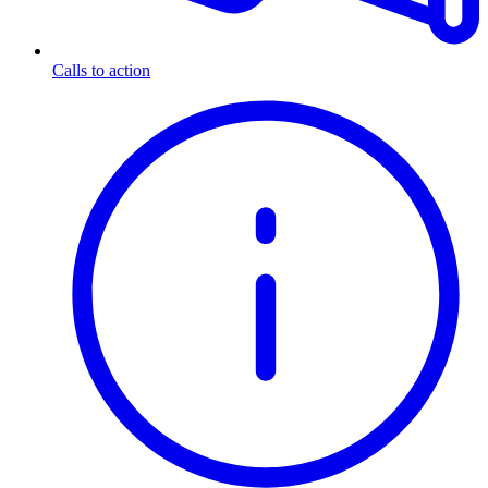
Calls to action