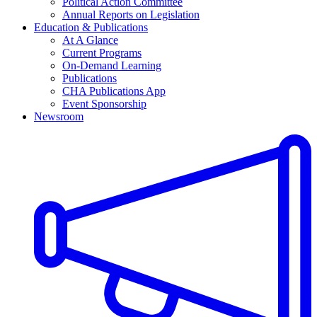
Political Action Committee
Annual Reports on Legislation
Education & Publications
At A Glance
Current Programs
On-Demand Learning
Publications
CHA Publications App
Event Sponsorship
Newsroom