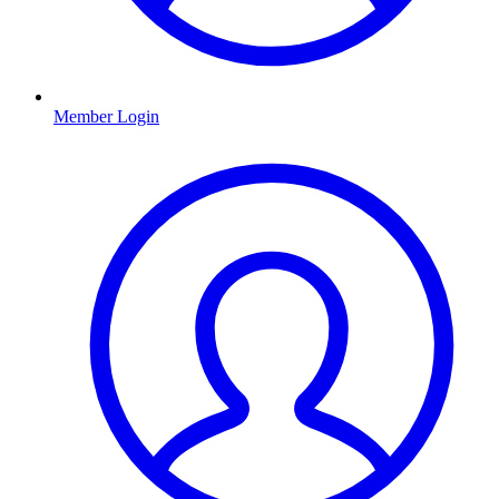
Member Login