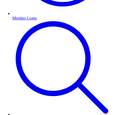
Member Login