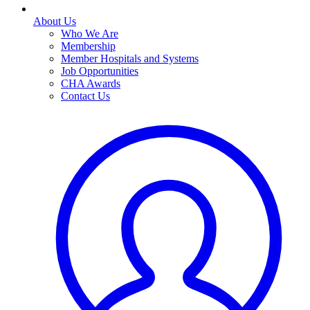
About Us
Who We Are
Membership
Member Hospitals and Systems
Job Opportunities
CHA Awards
Contact Us