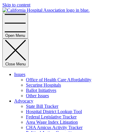
Skip to content
Home
Open Menu
Close Menu
Issues
Office of Health Care Affordability
Securing Hospitals
Ballot Initiatives
Other Issues
Advocacy
State Bill Tracker
Hospital District Lookup Tool
Federal Legislative Tracker
Area Wage Index Litigation
CHA Amicus Activity Tracker