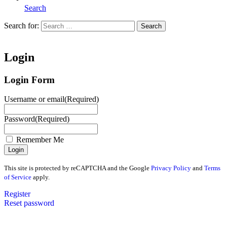
Search
Search for:
Search
Home
Login
Login Form
Username or email
(Required)
Password
(Required)
Remember Me
This site is protected by reCAPTCHA and the Google
Privacy Policy
and
Terms
of Service
apply.
Register
Reset password