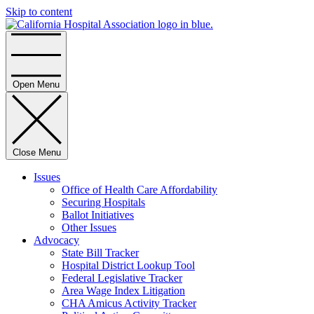
Skip to content
Home
Open Menu
Close Menu
Issues
Office of Health Care Affordability
Securing Hospitals
Ballot Initiatives
Other Issues
Advocacy
State Bill Tracker
Hospital District Lookup Tool
Federal Legislative Tracker
Area Wage Index Litigation
CHA Amicus Activity Tracker