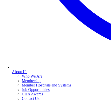
About Us
Who We Are
Membership
Member Hospitals and Systems
Job Opportunities
CHA Awards
Contact Us