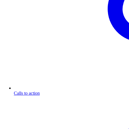
Calls to action