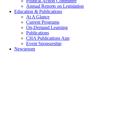
Political Action Committee
Annual Reports on Legislation
Education & Publications
At A Glance
Current Programs
On-Demand Learning
Publications
CHA Publications App
Event Sponsorship
Newsroom