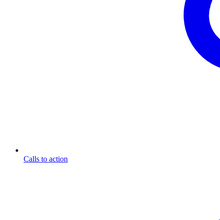
Calls to action