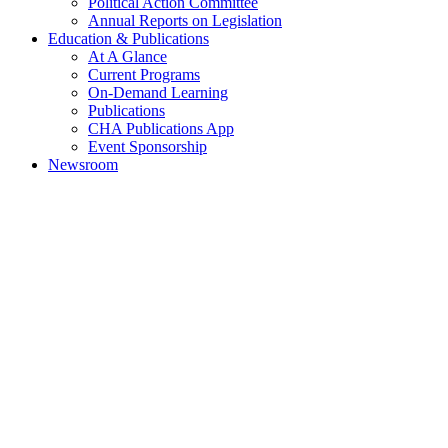
Political Action Committee
Annual Reports on Legislation
Education & Publications
At A Glance
Current Programs
On-Demand Learning
Publications
CHA Publications App
Event Sponsorship
Newsroom