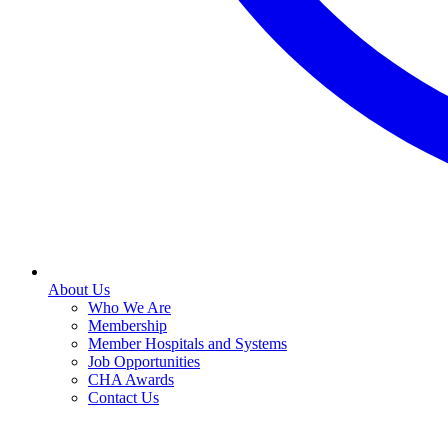
About Us
Who We Are
Membership
Member Hospitals and Systems
Job Opportunities
CHA Awards
Contact Us