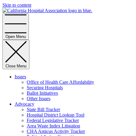
Skip to content
Home
Open Menu
Close Menu
Issues
Office of Health Care Affordability
Securing Hospitals
Ballot Initiatives
Other Issues
Advocacy
State Bill Tracker
Hospital District Lookup Tool
Federal Legislative Tracker
Area Wage Index Litigation
CHA Amicus Activity Tracker