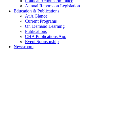
Political Action Committee
Annual Reports on Legislation
Education & Publications
At A Glance
Current Programs
On-Demand Learning
Publications
CHA Publications App
Event Sponsorship
Newsroom