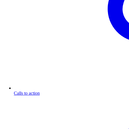
Calls to action