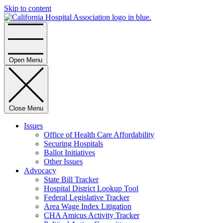
Skip to content
Home
Open Menu
Close Menu
Issues
Office of Health Care Affordability
Securing Hospitals
Ballot Initiatives
Other Issues
Advocacy
State Bill Tracker
Hospital District Lookup Tool
Federal Legislative Tracker
Area Wage Index Litigation
CHA Amicus Activity Tracker