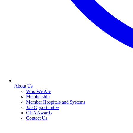
About Us
Who We Are
Membership
Member Hospitals and Systems
Job Opportunities
CHA Awards
Contact Us