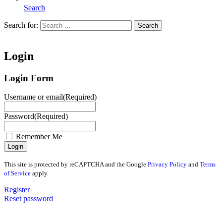
Search
Search for:
Search
Home
Login
Login Form
Username or email
(Required)
Password
(Required)
Remember Me
This site is protected by reCAPTCHA and the Google
Privacy Policy
and
Terms
of Service
apply.
Register
Reset password