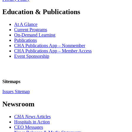
Education & Publications
At A Glance
Current Programs
On-Demand Learning
Publications
CHA Publications App – Nonmember
CHA Publications App – Member Access
Event Sponsorship
Sitemaps
Issues Sitemap
Newsroom
CHA News
Articles
Hospitals in Action
CEO Messages