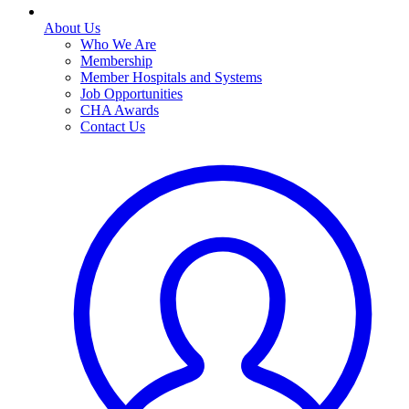
About Us
Who We Are
Membership
Member Hospitals and Systems
Job Opportunities
CHA Awards
Contact Us