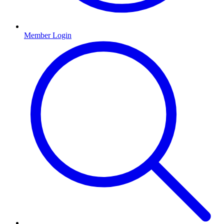
Member Login