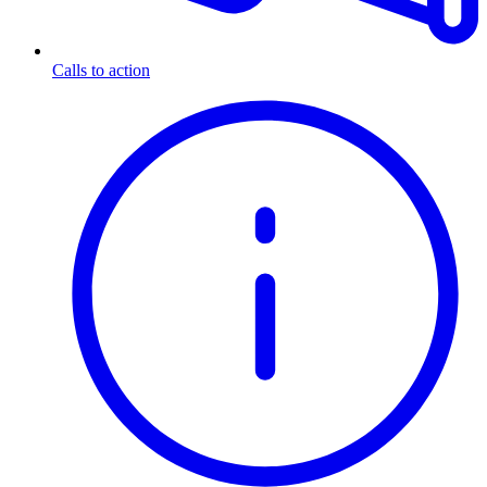
Calls to action