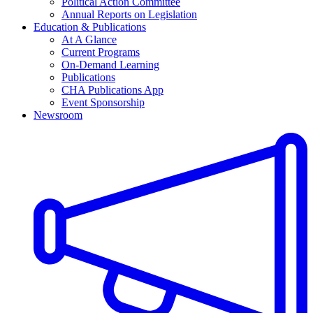
Political Action Committee
Annual Reports on Legislation
Education & Publications
At A Glance
Current Programs
On-Demand Learning
Publications
CHA Publications App
Event Sponsorship
Newsroom