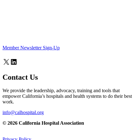
Member Newsletter Sign-Up
X
LinkedIn
Contact Us
We provide the leadership, advocacy, training and tools that
empower California’s hospitals and health systems to do their best
work.
info@calhospital.org
© 2026 California Hospital Association
Privacy Policy