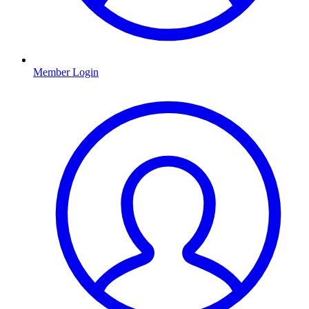
Member Login