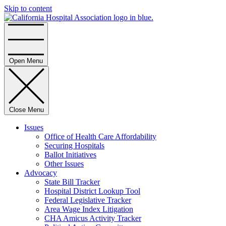
Skip to content
Home
Open Menu
Close Menu
Issues
Office of Health Care Affordability
Securing Hospitals
Ballot Initiatives
Other Issues
Advocacy
State Bill Tracker
Hospital District Lookup Tool
Federal Legislative Tracker
Area Wage Index Litigation
CHA Amicus Activity Tracker