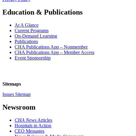
Education & Publications
At A Glance
Current Programs
On-Demand Learning
Publications
CHA Publications App – Nonmember
CHA Publications App – Member Access
Event Sponsorship
Sitemaps
Issues Sitemap
Newsroom
CHA News
Articles
Hospitals in Action
CEO Messages