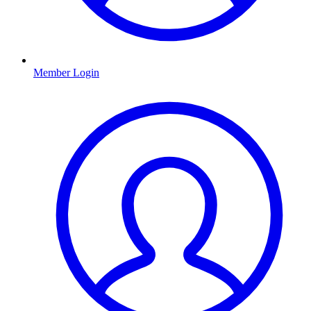
Member Login