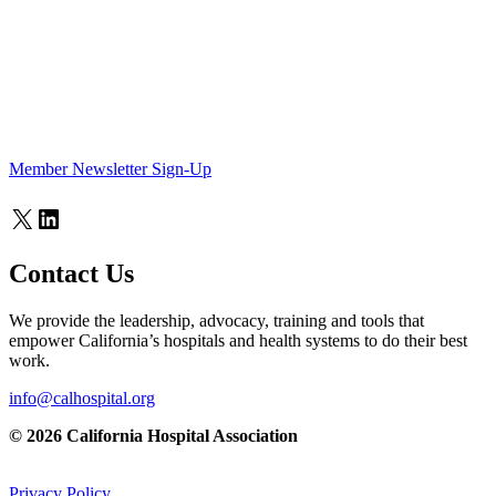
Member Newsletter Sign-Up
X
LinkedIn
Contact Us
We provide the leadership, advocacy, training and tools that
empower California’s hospitals and health systems to do their best
work.
info@calhospital.org
© 2026 California Hospital Association
Privacy Policy