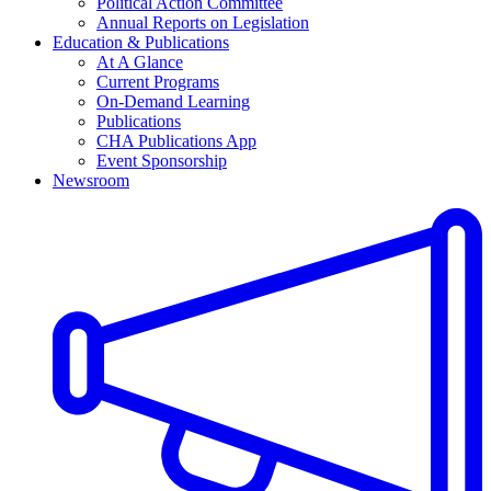
Political Action Committee
Annual Reports on Legislation
Education & Publications
At A Glance
Current Programs
On-Demand Learning
Publications
CHA Publications App
Event Sponsorship
Newsroom