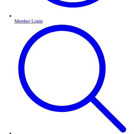
Member Login