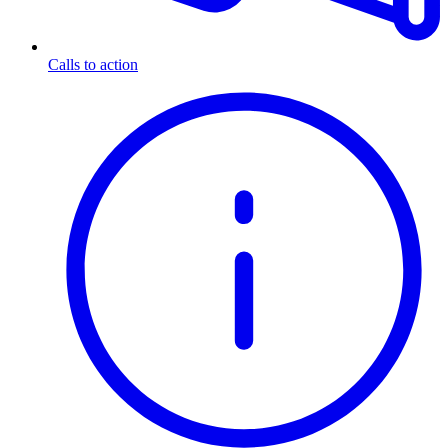
Calls to action