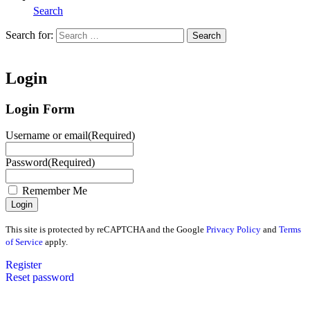
Search
Search for:
Search
Home
Login
Login Form
Username or email
(Required)
Password
(Required)
Remember Me
This site is protected by reCAPTCHA and the Google
Privacy Policy
and
Terms
of Service
apply.
Register
Reset password