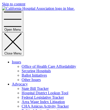
Skip to content
Home
Open Menu
Close Menu
Issues
Office of Health Care Affordability
Securing Hospitals
Ballot Initiatives
Other Issues
Advocacy
State Bill Tracker
Hospital District Lookup Tool
Federal Legislative Tracker
Area Wage Index Litigation
CHA Amicus Activity Tracker