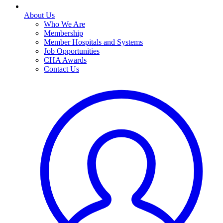
About Us
Who We Are
Membership
Member Hospitals and Systems
Job Opportunities
CHA Awards
Contact Us