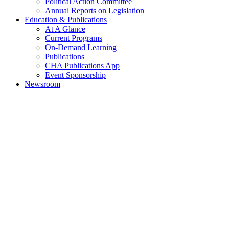
Political Action Committee
Annual Reports on Legislation
Education & Publications
At A Glance
Current Programs
On-Demand Learning
Publications
CHA Publications App
Event Sponsorship
Newsroom