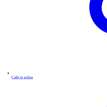
Calls to action