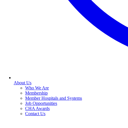
About Us
Who We Are
Membership
Member Hospitals and Systems
Job Opportunities
CHA Awards
Contact Us