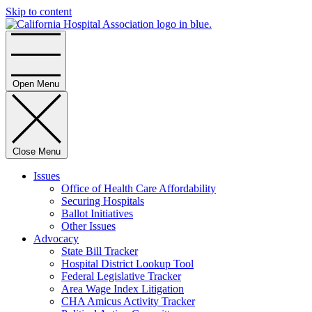
Skip to content
Home
Open Menu
Close Menu
Issues
Office of Health Care Affordability
Securing Hospitals
Ballot Initiatives
Other Issues
Advocacy
State Bill Tracker
Hospital District Lookup Tool
Federal Legislative Tracker
Area Wage Index Litigation
CHA Amicus Activity Tracker