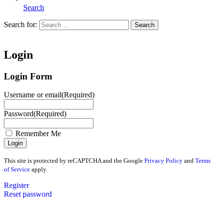
Search
Search for:
Search
Home
Login
Login Form
Username or email
(Required)
Password
(Required)
Remember Me
This site is protected by reCAPTCHA and the Google
Privacy Policy
and
Terms
of Service
apply.
Register
Reset password