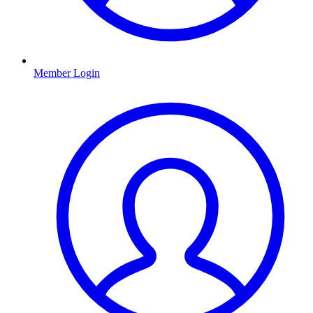
Member Login