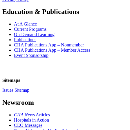
Education & Publications
At A Glance
Current Programs
On-Demand Learning
Publications
CHA Publications App – Nonmember
CHA Publications App – Member Access
Event Sponsorship
Sitemaps
Issues Sitemap
Newsroom
CHA News
Articles
Hospitals in Action
CEO Messages