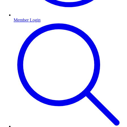
Member Login