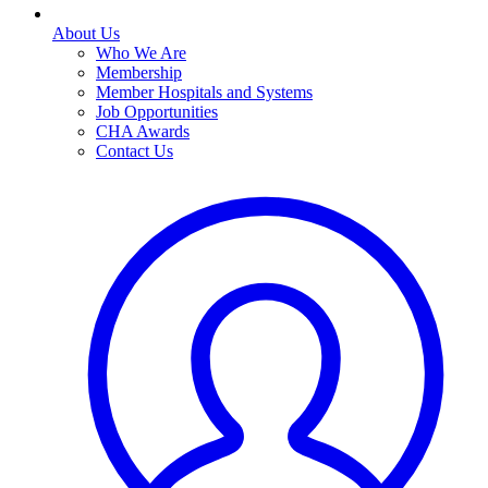
About Us
Who We Are
Membership
Member Hospitals and Systems
Job Opportunities
CHA Awards
Contact Us