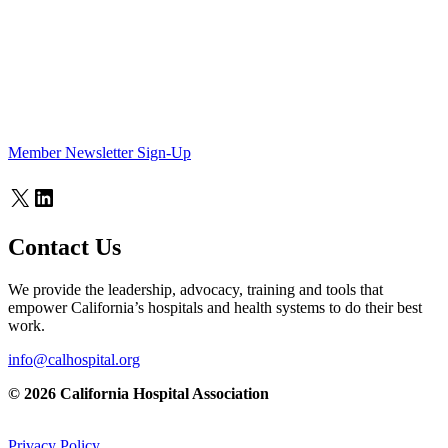
Member Newsletter Sign-Up
X
LinkedIn
Contact Us
We provide the leadership, advocacy, training and tools that
empower California’s hospitals and health systems to do their best
work.
info@calhospital.org
© 2026 California Hospital Association
Privacy Policy