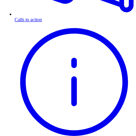
Calls to action