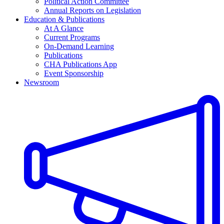
Political Action Committee
Annual Reports on Legislation
Education & Publications
At A Glance
Current Programs
On-Demand Learning
Publications
CHA Publications App
Event Sponsorship
Newsroom