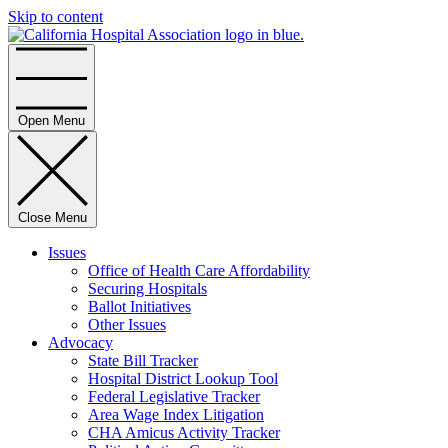
Skip to content
Home
Open Menu
Close Menu
Issues
Office of Health Care Affordability
Securing Hospitals
Ballot Initiatives
Other Issues
Advocacy
State Bill Tracker
Hospital District Lookup Tool
Federal Legislative Tracker
Area Wage Index Litigation
CHA Amicus Activity Tracker