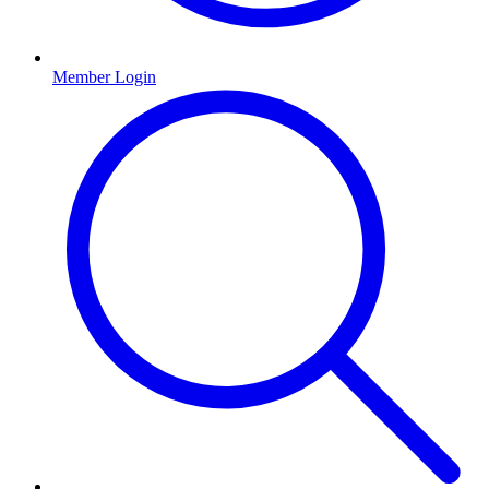
Member Login