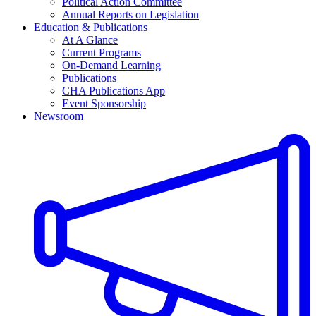
Political Action Committee
Annual Reports on Legislation
Education & Publications
At A Glance
Current Programs
On-Demand Learning
Publications
CHA Publications App
Event Sponsorship
Newsroom