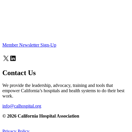
Member Newsletter Sign-Up
X
LinkedIn
Contact Us
We provide the leadership, advocacy, training and tools that
empower California’s hospitals and health systems to do their best
work.
info@calhospital.org
© 2026 California Hospital Association
Privacy Policy