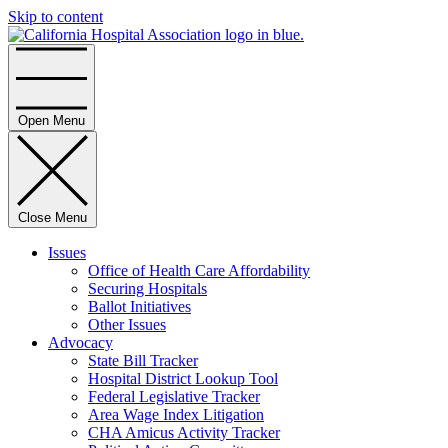
Skip to content
Home
Open Menu
Close Menu
Issues
Office of Health Care Affordability
Securing Hospitals
Ballot Initiatives
Other Issues
Advocacy
State Bill Tracker
Hospital District Lookup Tool
Federal Legislative Tracker
Area Wage Index Litigation
CHA Amicus Activity Tracker