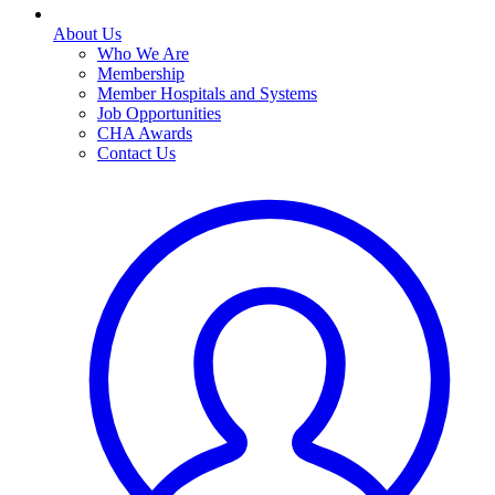
About Us
Who We Are
Membership
Member Hospitals and Systems
Job Opportunities
CHA Awards
Contact Us