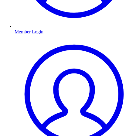
Member Login