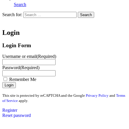
Search
Search for:
Search
Home
Login
Login Form
Username or email
(Required)
Password
(Required)
Remember Me
This site is protected by reCAPTCHA and the Google
Privacy Policy
and
Terms
of Service
apply.
Register
Reset password