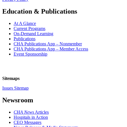
Education & Publications
At A Glance
Current Programs
On-Demand Learning
Publications
CHA Publications App – Nonmember
CHA Publications App – Member Access
Event Sponsorship
Sitemaps
Issues Sitemap
Newsroom
CHA News
Articles
Hospitals in Action
CEO Messages