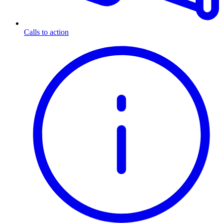
Calls to action