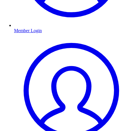
Member Login