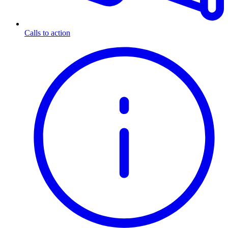
Calls to action