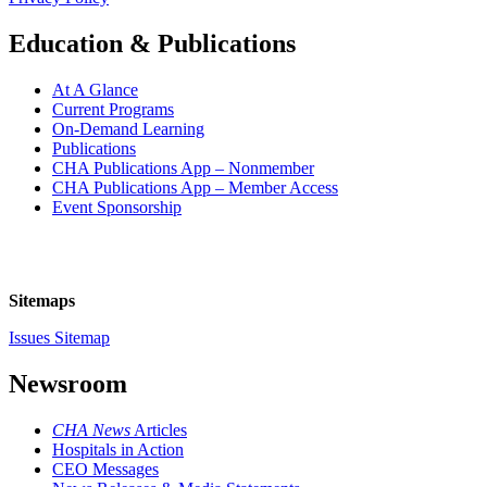
Education & Publications
At A Glance
Current Programs
On-Demand Learning
Publications
CHA Publications App – Nonmember
CHA Publications App – Member Access
Event Sponsorship
Sitemaps
Issues Sitemap
Newsroom
CHA News
Articles
Hospitals in Action
CEO Messages