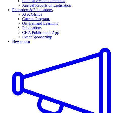
Political Action Committee
Annual Reports on Legislation
Education & Publications
At A Glance
Current Programs
On-Demand Learning
Publications
CHA Publications App
Event Sponsorship
Newsroom