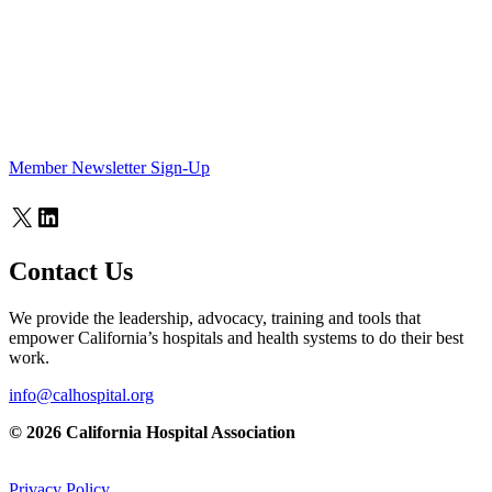
Member Newsletter Sign-Up
X
LinkedIn
Contact Us
We provide the leadership, advocacy, training and tools that
empower California’s hospitals and health systems to do their best
work.
info@calhospital.org
© 2026 California Hospital Association
Privacy Policy