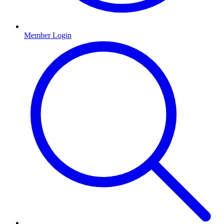
Member Login