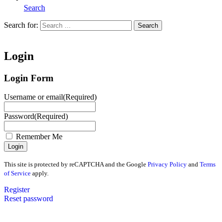
Search
Search for:
Search
Home
Login
Login Form
Username or email
(Required)
Password
(Required)
Remember Me
This site is protected by reCAPTCHA and the Google
Privacy Policy
and
Terms
of Service
apply.
Register
Reset password