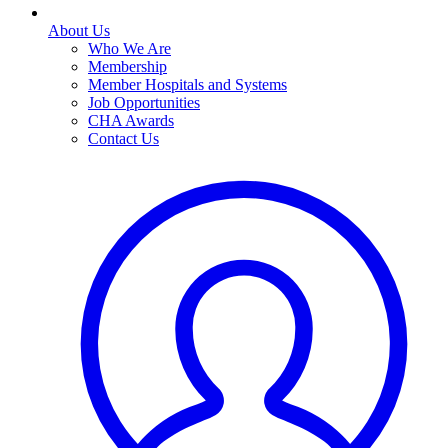
About Us
Who We Are
Membership
Member Hospitals and Systems
Job Opportunities
CHA Awards
Contact Us