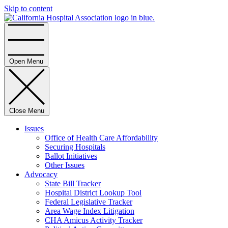
Skip to content
Home
Open Menu
Close Menu
Issues
Office of Health Care Affordability
Securing Hospitals
Ballot Initiatives
Other Issues
Advocacy
State Bill Tracker
Hospital District Lookup Tool
Federal Legislative Tracker
Area Wage Index Litigation
CHA Amicus Activity Tracker