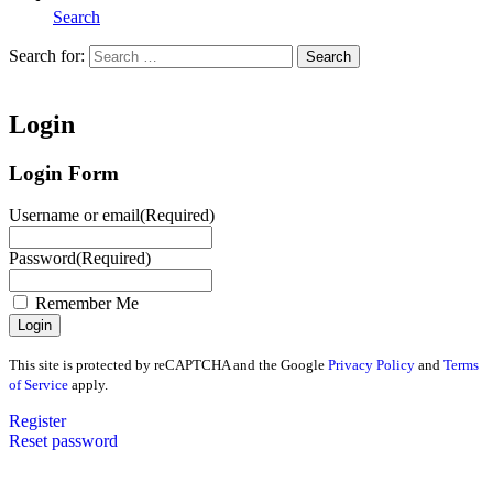
Search
Search for:
Search
Home
Login
Login Form
Username or email
(Required)
Password
(Required)
Remember Me
This site is protected by reCAPTCHA and the Google
Privacy Policy
and
Terms
of Service
apply.
Register
Reset password