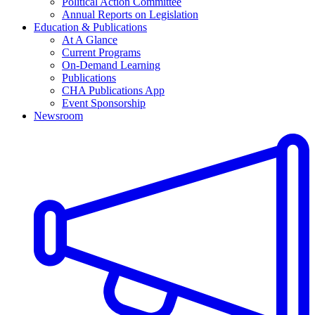
Political Action Committee
Annual Reports on Legislation
Education & Publications
At A Glance
Current Programs
On-Demand Learning
Publications
CHA Publications App
Event Sponsorship
Newsroom