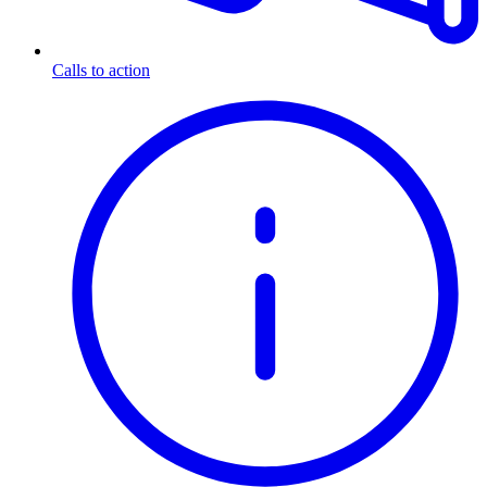
Calls to action