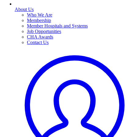
About Us
Who We Are
Membership
Member Hospitals and Systems
Job Opportunities
CHA Awards
Contact Us