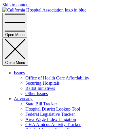
Skip to content
Home
Open Menu
Close Menu
Issues
Office of Health Care Affordability
Securing Hospitals
Ballot Initiatives
Other Issues
Advocacy
State Bill Tracker
Hospital District Lookup Tool
Federal Legislative Tracker
Area Wage Index Litigation
CHA Amicus Activity Tracker