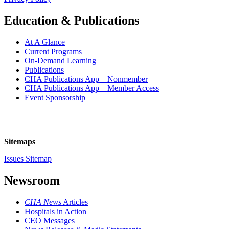
Education & Publications
At A Glance
Current Programs
On-Demand Learning
Publications
CHA Publications App – Nonmember
CHA Publications App – Member Access
Event Sponsorship
Sitemaps
Issues Sitemap
Newsroom
CHA News
Articles
Hospitals in Action
CEO Messages