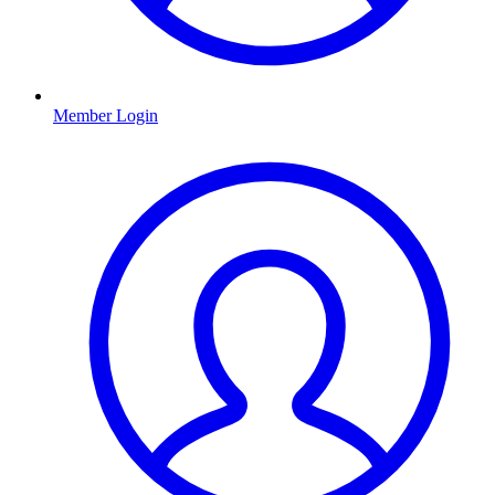
Member Login