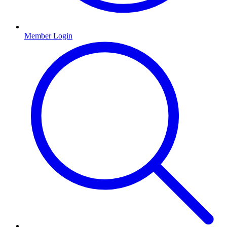
Member Login