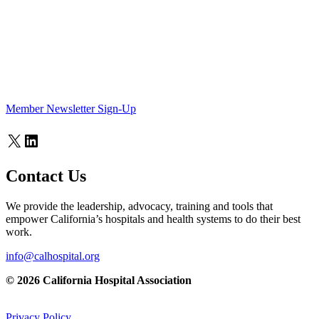
Member Newsletter Sign-Up
X
LinkedIn
Contact Us
We provide the leadership, advocacy, training and tools that
empower California’s hospitals and health systems to do their best
work.
info@calhospital.org
© 2026 California Hospital Association
Privacy Policy