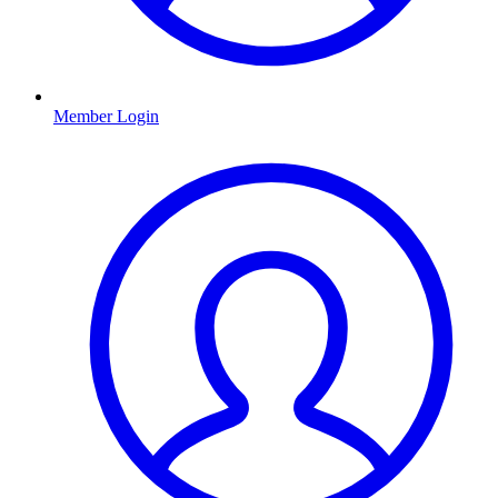
Member Login