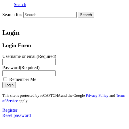
Search
Search for:
Search
Home
Login
Login Form
Username or email
(Required)
Password
(Required)
Remember Me
This site is protected by reCAPTCHA and the Google
Privacy Policy
and
Terms
of Service
apply.
Register
Reset password