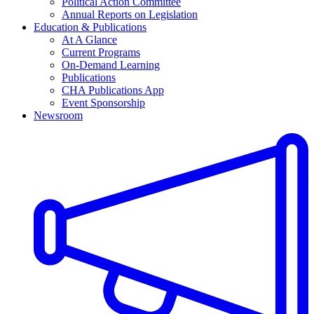
Political Action Committee
Annual Reports on Legislation
Education & Publications
At A Glance
Current Programs
On-Demand Learning
Publications
CHA Publications App
Event Sponsorship
Newsroom