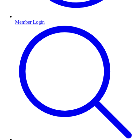
Member Login