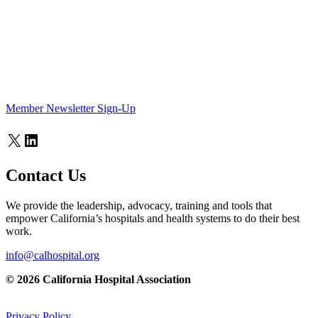
Member Newsletter Sign-Up
X
LinkedIn
Contact Us
We provide the leadership, advocacy, training and tools that
empower California’s hospitals and health systems to do their best
work.
info@calhospital.org
© 2026 California Hospital Association
Privacy Policy