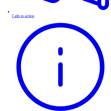
Calls to action