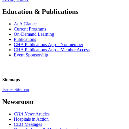
Education & Publications
At A Glance
Current Programs
On-Demand Learning
Publications
CHA Publications App – Nonmember
CHA Publications App – Member Access
Event Sponsorship
Sitemaps
Issues Sitemap
Newsroom
CHA News
Articles
Hospitals in Action
CEO Messages