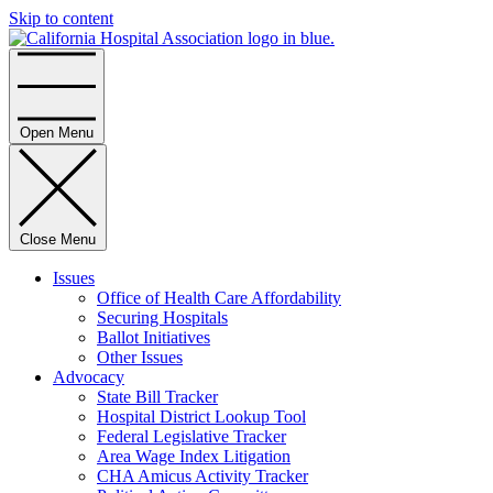
Skip to content
Home
Open Menu
Close Menu
Issues
Office of Health Care Affordability
Securing Hospitals
Ballot Initiatives
Other Issues
Advocacy
State Bill Tracker
Hospital District Lookup Tool
Federal Legislative Tracker
Area Wage Index Litigation
CHA Amicus Activity Tracker