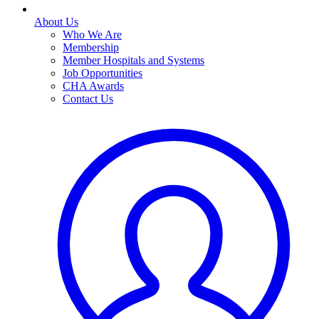
About Us
Who We Are
Membership
Member Hospitals and Systems
Job Opportunities
CHA Awards
Contact Us