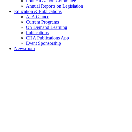
Political Action Committee
Annual Reports on Legislation
Education & Publications
At A Glance
Current Programs
On-Demand Learning
Publications
CHA Publications App
Event Sponsorship
Newsroom