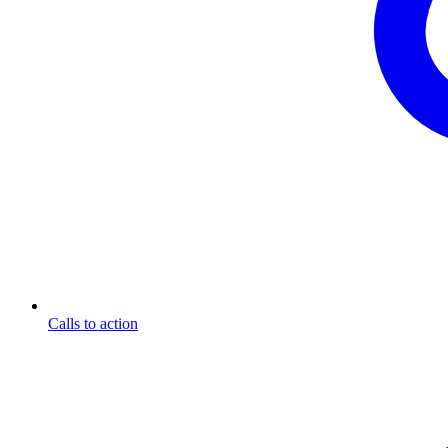
Calls to action