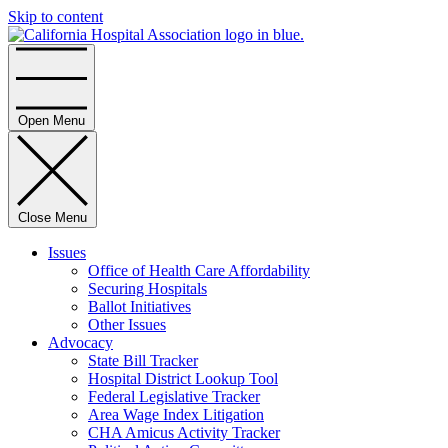
Skip to content
Home
Open Menu
Close Menu
Issues
Office of Health Care Affordability
Securing Hospitals
Ballot Initiatives
Other Issues
Advocacy
State Bill Tracker
Hospital District Lookup Tool
Federal Legislative Tracker
Area Wage Index Litigation
CHA Amicus Activity Tracker