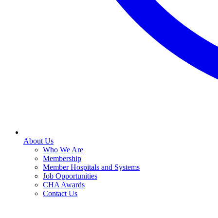
About Us
Who We Are
Membership
Member Hospitals and Systems
Job Opportunities
CHA Awards
Contact Us