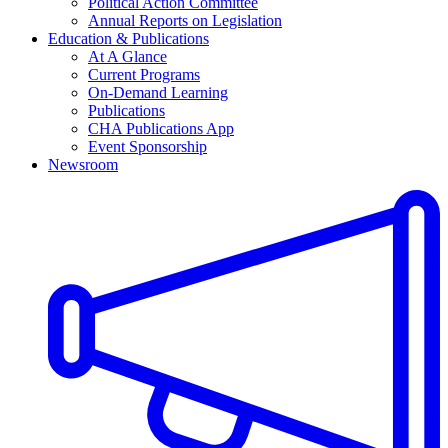
Political Action Committee
Annual Reports on Legislation
Education & Publications
At A Glance
Current Programs
On-Demand Learning
Publications
CHA Publications App
Event Sponsorship
Newsroom