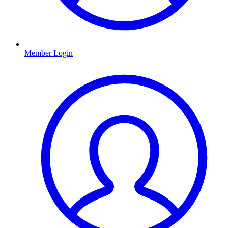
Member Login