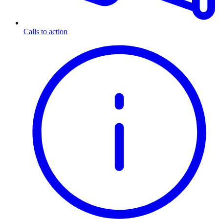
Calls to action