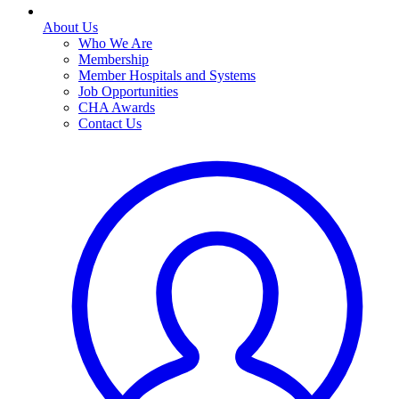
About Us
Who We Are
Membership
Member Hospitals and Systems
Job Opportunities
CHA Awards
Contact Us