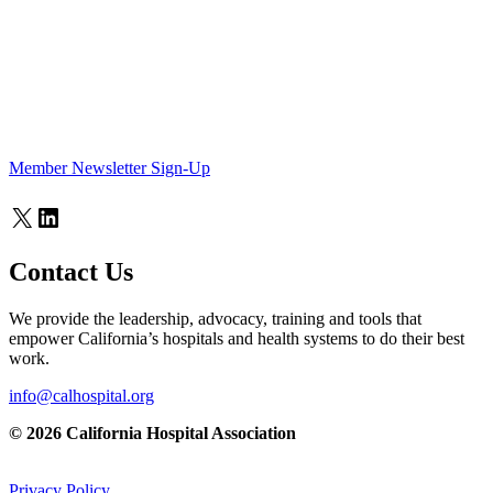
Member Newsletter Sign-Up
X
LinkedIn
Contact Us
We provide the leadership, advocacy, training and tools that
empower California’s hospitals and health systems to do their best
work.
info@calhospital.org
© 2026 California Hospital Association
Privacy Policy