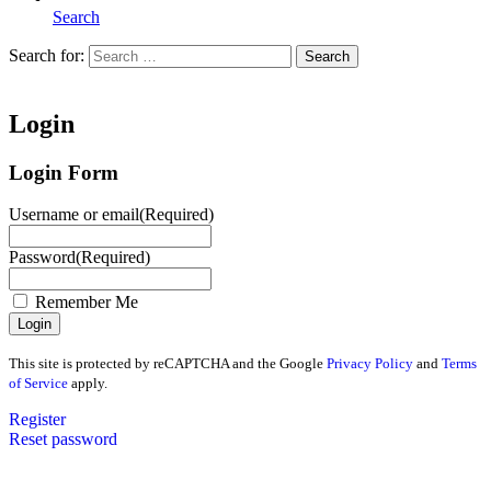
Search
Search for:
Search
Home
Login
Login Form
Username or email
(Required)
Password
(Required)
Remember Me
This site is protected by reCAPTCHA and the Google
Privacy Policy
and
Terms
of Service
apply.
Register
Reset password