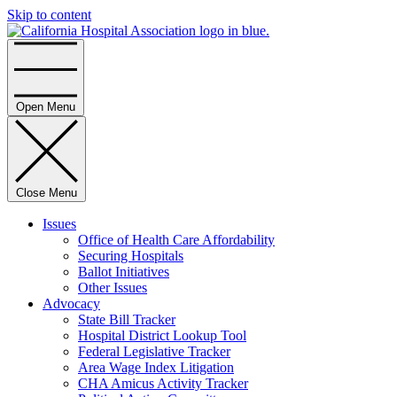
Skip to content
Home
Open Menu
Close Menu
Issues
Office of Health Care Affordability
Securing Hospitals
Ballot Initiatives
Other Issues
Advocacy
State Bill Tracker
Hospital District Lookup Tool
Federal Legislative Tracker
Area Wage Index Litigation
CHA Amicus Activity Tracker