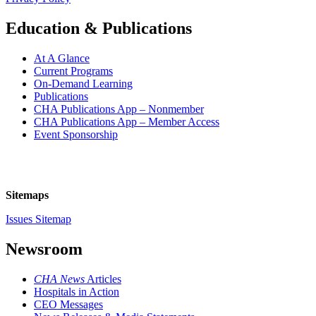
Education & Publications
At A Glance
Current Programs
On-Demand Learning
Publications
CHA Publications App – Nonmember
CHA Publications App – Member Access
Event Sponsorship
Sitemaps
Issues Sitemap
Newsroom
CHA News
Articles
Hospitals in Action
CEO Messages