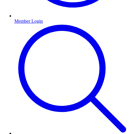
Member Login