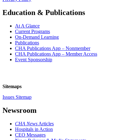
Education & Publications
At A Glance
Current Programs
On-Demand Learning
Publications
CHA Publications App – Nonmember
CHA Publications App – Member Access
Event Sponsorship
Sitemaps
Issues Sitemap
Newsroom
CHA News
Articles
Hospitals in Action
CEO Messages