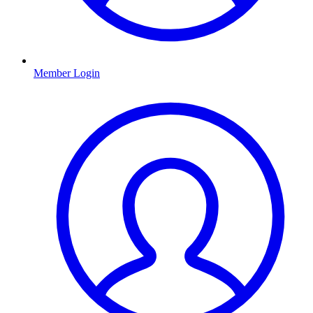
Member Login