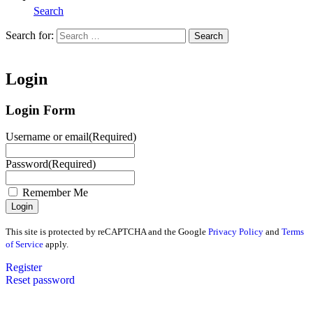
Search
Search for:
Search
Home
Login
Login Form
Username or email
(Required)
Password
(Required)
Remember Me
This site is protected by reCAPTCHA and the Google
Privacy Policy
and
Terms
of Service
apply.
Register
Reset password