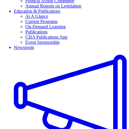
Political Action Committee
Annual Reports on Legislation
Education & Publications
At A Glance
Current Programs
On-Demand Learning
Publications
CHA Publications App
Event Sponsorship
Newsroom