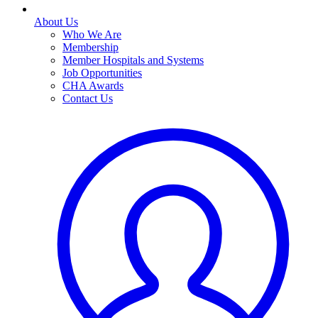
About Us
Who We Are
Membership
Member Hospitals and Systems
Job Opportunities
CHA Awards
Contact Us