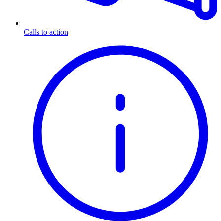
Calls to action