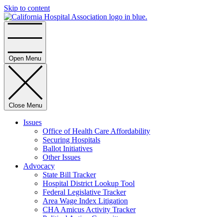
Skip to content
Home
Open Menu
Close Menu
Issues
Office of Health Care Affordability
Securing Hospitals
Ballot Initiatives
Other Issues
Advocacy
State Bill Tracker
Hospital District Lookup Tool
Federal Legislative Tracker
Area Wage Index Litigation
CHA Amicus Activity Tracker