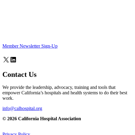
Member Newsletter Sign-Up
X
LinkedIn
Contact Us
We provide the leadership, advocacy, training and tools that
empower California’s hospitals and health systems to do their best
work.
info@calhospital.org
© 2026 California Hospital Association
Privacy Policy