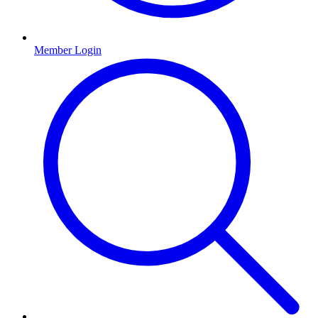
Member Login