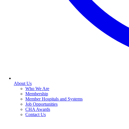
About Us
Who We Are
Membership
Member Hospitals and Systems
Job Opportunities
CHA Awards
Contact Us