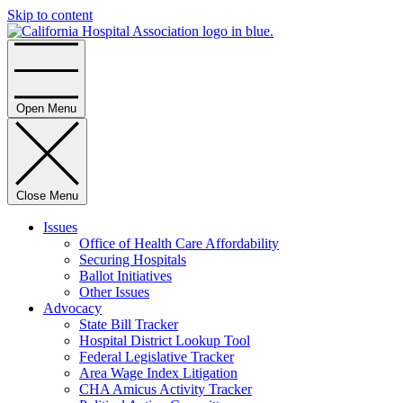
Skip to content
Home
Open Menu
Close Menu
Issues
Office of Health Care Affordability
Securing Hospitals
Ballot Initiatives
Other Issues
Advocacy
State Bill Tracker
Hospital District Lookup Tool
Federal Legislative Tracker
Area Wage Index Litigation
CHA Amicus Activity Tracker