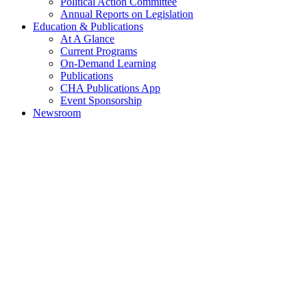
Political Action Committee
Annual Reports on Legislation
Education & Publications
At A Glance
Current Programs
On-Demand Learning
Publications
CHA Publications App
Event Sponsorship
Newsroom