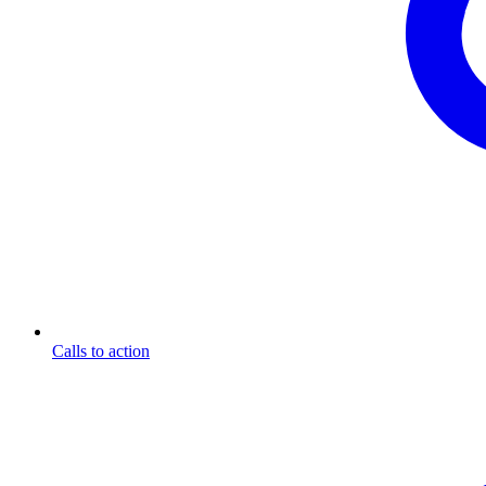
Calls to action