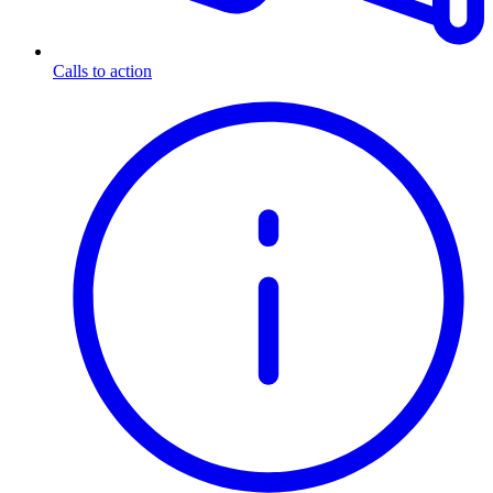
Calls to action