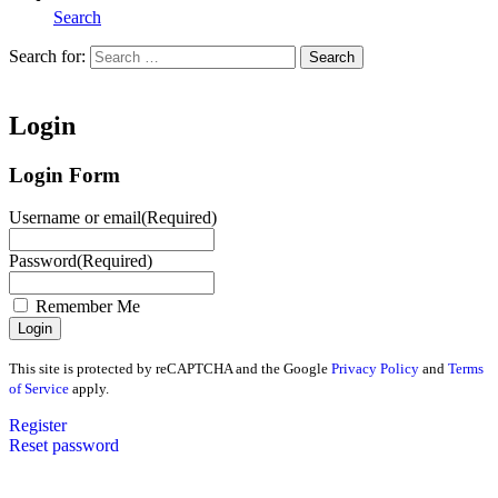
Search
Search for:
Search
Home
Login
Login Form
Username or email
(Required)
Password
(Required)
Remember Me
This site is protected by reCAPTCHA and the Google
Privacy Policy
and
Terms
of Service
apply.
Register
Reset password