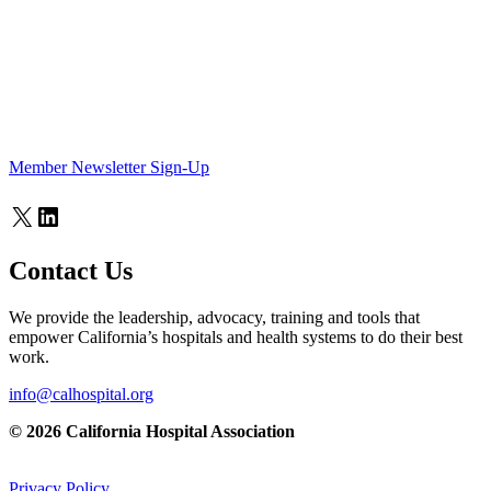
Member Newsletter Sign-Up
X
LinkedIn
Contact Us
We provide the leadership, advocacy, training and tools that
empower California’s hospitals and health systems to do their best
work.
info@calhospital.org
© 2026 California Hospital Association
Privacy Policy