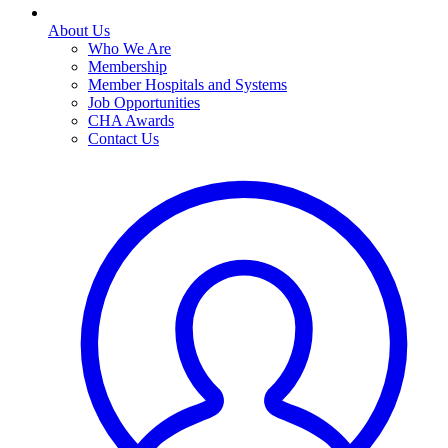
About Us
Who We Are
Membership
Member Hospitals and Systems
Job Opportunities
CHA Awards
Contact Us