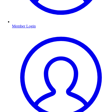
Member Login