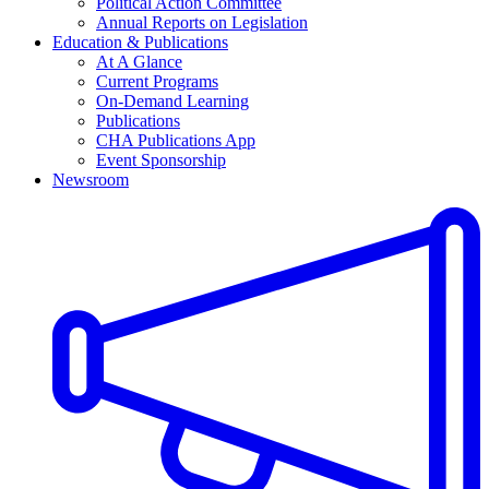
Political Action Committee
Annual Reports on Legislation
Education & Publications
At A Glance
Current Programs
On-Demand Learning
Publications
CHA Publications App
Event Sponsorship
Newsroom