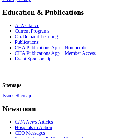
Education & Publications
At A Glance
Current Programs
On-Demand Learning
Publications
CHA Publications App – Nonmember
CHA Publications App – Member Access
Event Sponsorship
Sitemaps
Issues Sitemap
Newsroom
CHA News
Articles
Hospitals in Action
CEO Messages