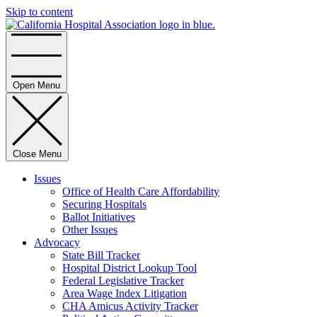
Skip to content
Home
Open Menu
Close Menu
Issues
Office of Health Care Affordability
Securing Hospitals
Ballot Initiatives
Other Issues
Advocacy
State Bill Tracker
Hospital District Lookup Tool
Federal Legislative Tracker
Area Wage Index Litigation
CHA Amicus Activity Tracker