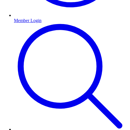
Member Login